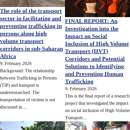
The role of the transport
sector in facilitating and
FINAL REPORT: An
preventing trafficking in
Investigation into the
persons along high
Impact on Social
volume transport
Inclusion of High Volume
corridors in sub-Saharan
Transport (HVT)
Africa
Corridors and Potential
9. February 2026
Solutions to Identifying
Background: The relationship
and Preventing Human
between Trafficking in Persons
Trafficking
(TIP) and transport is
9. February 2026
underresearched. The
This is the final report of a research
transportation of victims is not
project that investigated the impact
discussed in…
on social inclusion of High Volume
Transport…