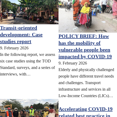
Transit-oriented
development: Case
POLICY BRIEF: How
studies report
has the mobility of
9. February 2026
vulnerable people been
In the following report, we assess
impacted by COVID-19
six case studies using the TOD
9. February 2026
Standard, surveys, and a series of
Elderly and physically challenged
interviews, with…
people have different travel needs
and challenges. Transport
infrastructure and services in all
Low-Income Countries (LICs)…
Accelerating COVID-19
related best practice in