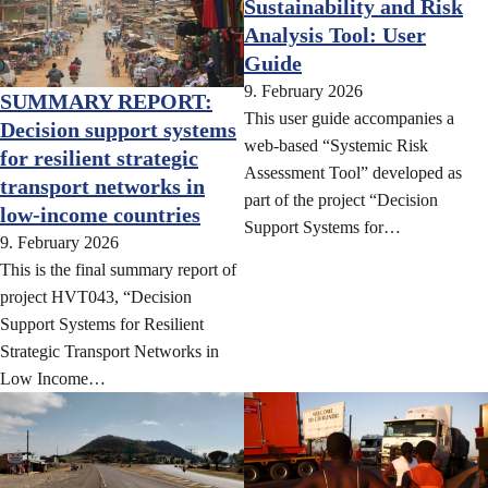
Sustainability and Risk
Analysis Tool: User
Guide
9. February 2026
SUMMARY REPORT:
This user guide accompanies a
Decision support systems
web-based “Systemic Risk
for resilient strategic
Assessment Tool” developed as
transport networks in
part of the project “Decision
low-income countries
Support Systems for…
9. February 2026
This is the final summary report of
project HVT043, “Decision
Support Systems for Resilient
Strategic Transport Networks in
Low Income…