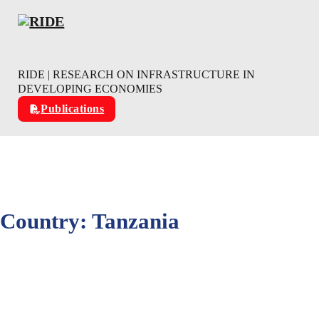
Skip to main content
Skip to footer
RIDE | RESEARCH ON INFRASTRUCTURE IN
DEVELOPING ECONOMIES
Publications
Country:
Tanzania