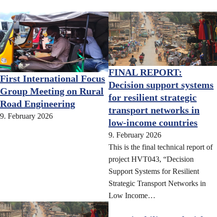
FINAL REPORT:
First International Focus
Decision support systems
Group Meeting on Rural
for resilient strategic
Road Engineering
transport networks in
9. February 2026
low-income countries
9. February 2026
This is the final technical report of
project HVT043, “Decision
Support Systems for Resilient
Strategic Transport Networks in
Low Income…