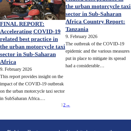
the urban motorcycle taxi
sector in Sub-Saharan
Africa Country Report:
FINAL REPORT:
Tanzania
Accelerating COVID-19
9. February 2026
related best practice in
The outbreak of the COVID-19
the urban motorcycle taxi
epidemic and the various measures
sector in Sub-Saharan
put in place to mitigate its spread
Africa
had a considerable…
9. February 2026
This report provides insight on the
impact of the COVID-19 outbreak
on the urban motorcycle taxi sector
in SubSaharan Africa.…
1
2
→