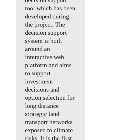
decision support
tool which has been
developed during
the project. The
decision support
system is built
around an
interactive web
platform and aims
to support
investment
decisions and
option selection for
long distance
strategic land
transport networks
exposed to climate
risks. It is the first