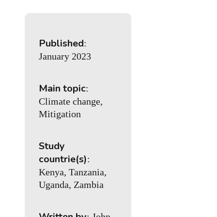
Published
:
January 2023
Main topic
:
Climate change,
Mitigation
Study
countrie(s)
:
Kenya, Tanzania,
Uganda, Zambia
Written by
: John