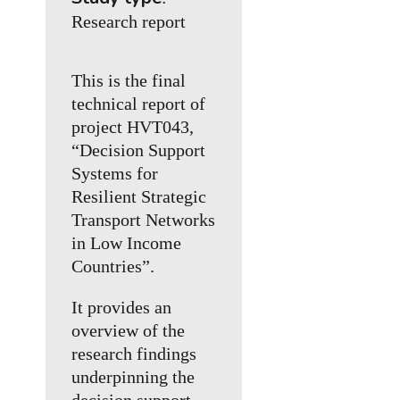
Research report
This is the final
technical report of
project HVT043,
“Decision Support
Systems for
Resilient Strategic
Transport Networks
in Low Income
Countries”.
It provides an
overview of the
research findings
underpinning the