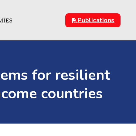
Publications
MIES
ms for resilient
ncome countries