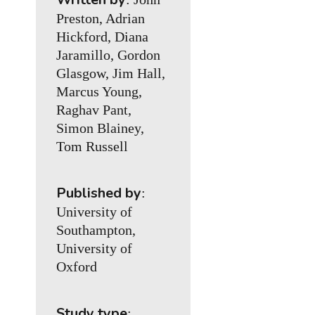
Preston, Adrian
Hickford, Diana
Jaramillo, Gordon
Glasgow, Jim Hall,
Marcus Young,
Raghav Pant,
Simon Blainey,
Tom Russell
Published by
:
University of
Southampton,
University of
Oxford
Study type
: