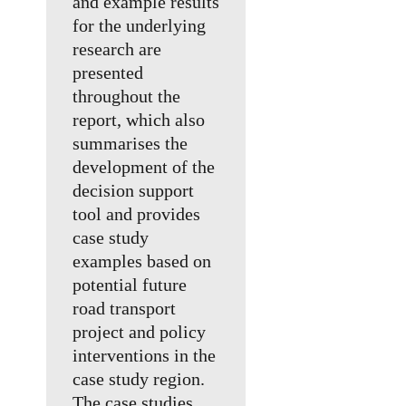
and example results
for the underlying
research are
presented
throughout the
report, which also
summarises the
development of the
decision support
tool and provides
case study
examples based on
potential future
road transport
project and policy
interventions in the
case study region.
The case studies