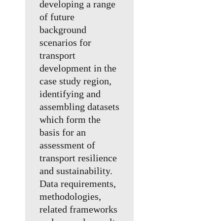
developing a range
of future
background
scenarios for
transport
development in the
case study region,
identifying and
assembling datasets
which form the
basis for an
assessment of
transport resilience
and sustainability.
Data requirements,
methodologies,
related frameworks