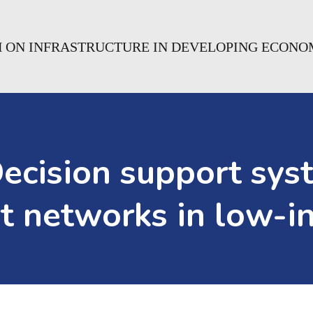
H ON INFRASTRUCTURE IN DEVELOPING ECONO
ision support syste
rt networks in low-i