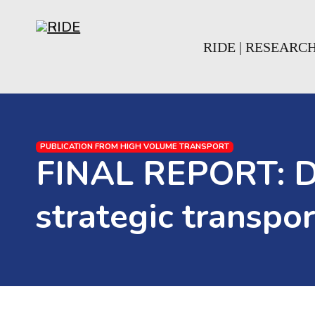
Skip to main content
Skip to footer
RIDE | RESEARC
PUBLICATION FROM HIGH VOLUME TRANSPORT
FINAL REPORT: Dec
strategic transpo