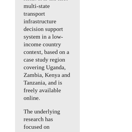
multi-state
transport
infrastructure
decision support
system in a low-
income country
context, based on a
case study region
covering Uganda,
Zambia, Kenya and
Tanzania, and is
freely available
online.
The underlying
research has
focused on