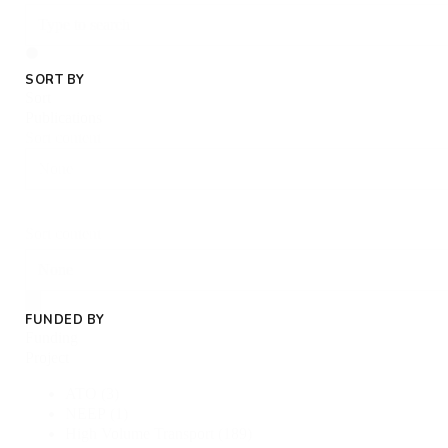
SORT BY
Sort
Publications
Sort content
Sort content
FUNDED BY
Funding
Project
ATO
(3)
NEEP
(1)
High Volume Transport
(189)