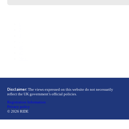
1
2
3
…
46
47
Next
Disclaimer:
The views expressed on this website do not necessarily
reflect the UK government’s official policies.
Registration Information
Privacy policy
© 2026 RIDE