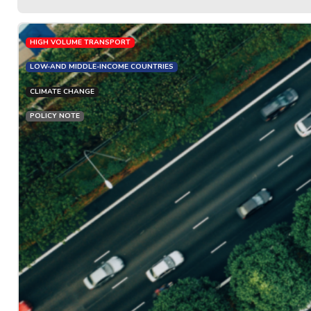
HIGH VOLUME TRANSPORT
LOW-AND MIDDLE-INCOME COUNTRIES
CLIMATE CHANGE
POLICY NOTE