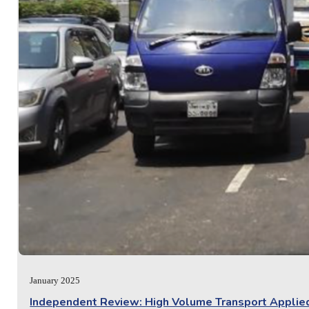
January 2025
Independent Review: High Volume Transport Appli