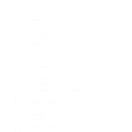
Asia
(76)
South Asia
(33)
India
(21)
Bangladesh
(11)
Pakistan
(7)
Nepal
(6)
Cambodia
(2)
Indonesia
(1)
Malaysia
(1)
Myanmar
(1)
Myanmar
(1)
Sri Lanka
(1)
Tajikistan
(1)
Thailand
(1)
The Philippines
(1)
Low-and middle-income countries
(37)
Global
(31)
Low-income countries
(12)
America
(5)
Mexico
(2)
Brazil
(1)
Developing countries
(5)
Europe
(4)