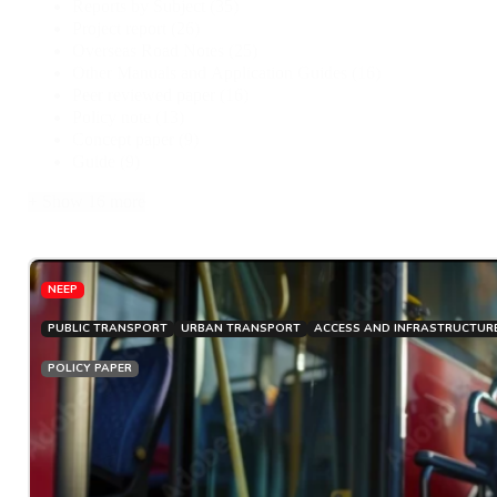
Reports by Subject
(35)
Project report
(26)
Overseas Road Notes
(25)
Other Manuals and Application Guides
(16)
Peer reviewed paper
(16)
Policy note
(13)
Concept paper
(9)
Guide
(9)
+ Show 16 more
NEEP
PUBLIC TRANSPORT
URBAN TRANSPORT
ACCESS AND INFRASTRUCTUR
POLICY PAPER