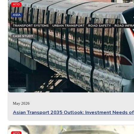
ATO
ASIA
TRANSPORT SYSTEMS
URBAN TRANSPORT
ROAD SAFETY
ROAD INFR
CASE STUDY
May 2026
Asian Transport 2035 Outlook: Investment Needs o
ATO