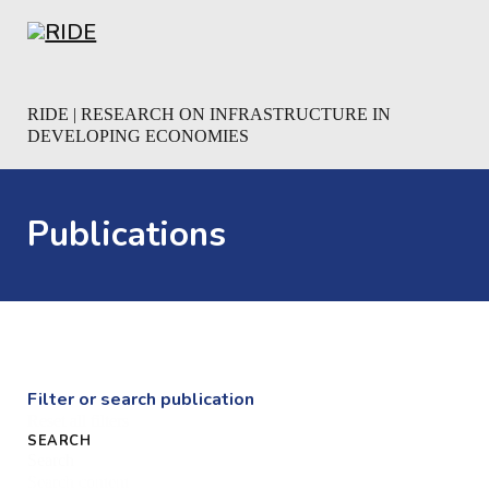
Skip to main content
Skip to footer
RIDE | RESEARCH ON INFRASTRUCTURE IN
DEVELOPING ECONOMIES
Publications
Filter or search publication
Reset all filters
SEARCH
Search
Search content