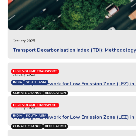
January 2025
Transport Decarbonisation Index (TDI): Methodology
HIGH VOLUME TRANSPORT
January 2025
INDIA
SOUTH ASIA
Planning Framework for Low Emission Zone (LEZ) in C
CLIMATE CHANGE
REGULATION
PROJECT REPORT
HIGH VOLUME TRANSPORT
January 2025
INDIA
SOUTH ASIA
Planning Framework for Low Emission Zone (LEZ) in 
CLIMATE CHANGE
REGULATION