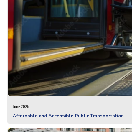
June 2026
Affordable and Accessible Public Transportation