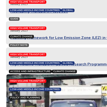
PROJECT REPORT
HIGH VOLUME TRANSPORT
January 2025
LOW-AND MIDDLE-INCOME COUNTRIES
GLOBAL
Reshaping Transport: Playbook
GUIDE
HIGH VOLUME TRANSPORT
January 2025
CLIMATE CHANGE
Planning Framework for Low Emission Zone (LEZ) in Co
POLICY NOTE
HIGH VOLUME TRANSPORT
January 2025
LOW-AND MIDDLE-INCOME COUNTRIES
GLOBAL
High Volume Transport Applied Research Program
ACCESS AND INFRASTRUCTURE
CLIMATE CHANGE
HIGH VOLUME TRANSPORT
LOW-AND MIDDLE-INCOME COUNTRIES
POLICY AND PLANNING