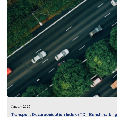
January 2025
Transport Decarbonisation Index (TDI) Benchmarking