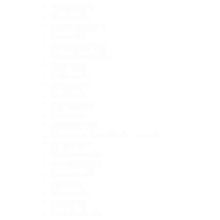
Tanzania
(16)
Nigeria
(15)
South Africa
(13)
Kenya
(11)
Sierra Leone
(11)
Mozambique
(10)
Malawi
(9)
Ethiopia
(7)
Rwanda
(7)
Zambia
(7)
Botswana
(4)
Liberia
(4)
Zimbabwe
(4)
Democratic Republic of Congo
(3)
Lesotho
(3)
Madagascar
(3)
The Gambia
(2)
Cameroon
(1)
Egypt
(1)
Morocco
(1)
Senegal
(1)
South Sudan
(1)