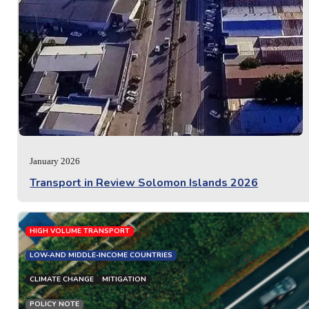
January 2026
Transport in Review Solomon Islands 2026
HIGH VOLUME TRANSPORT
LOW-AND MIDDLE-INCOME COUNTRIES
CLIMATE CHANGE
MITIGATION
POLICY NOTE