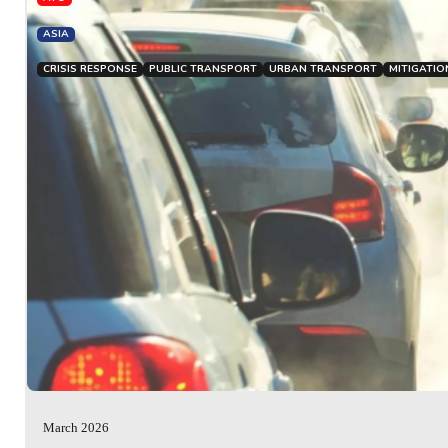
ASIA
CRISIS RESPONSE
PUBLIC TRANSPORT
URBAN TRANSPORT
MITIGATIO
March 2026