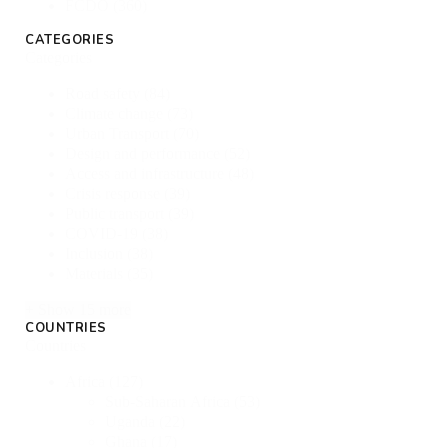
FCDO
(360)
CATEGORIES
Categories
Road safety
(84)
Climate change
(73)
Urban Transport
(70)
Design and performance
(52)
Access and infrastructure
(48)
Crisis response
(39)
Public transport
(39)
COVID-19
(38)
Inclusion
(38)
Materials
(35)
+ Show 15 more
COUNTRIES
Countries
Africa
(127)
Sub-Saharan Africa
(53)
Uganda
(22)
Ghana
(17)