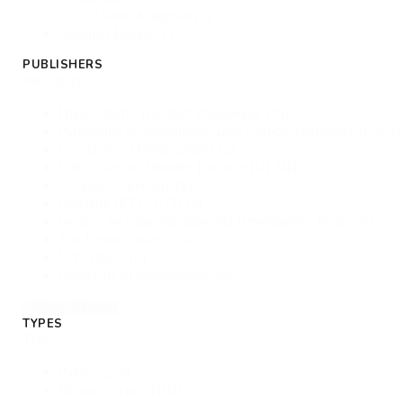
United Kingdom
(3)
Solomon Islands
(1)
PUBLISHERS
Publishers
High Volume Transport Programme
(15)
Partnership on Sustainable, Low Carbon Transport (SLoCa
University of Birmingham
(12)
Urban Electric Mobility Initiative (UEMI)
(10)
Swansea University
(8)
GoMetro (PTY) LTD
(6)
Institute for Transportation and Development Policy
(6)
The Urban Catalysts
(6)
UN-Habitat
(6)
University of Southampton
(6)
+ Show 89 more
TYPES
Types
Papers
(256)
Research report
(102)