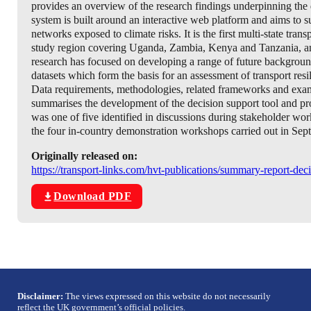
provides an overview of the research findings underpinning the
system is built around an interactive web platform and aims to su
networks exposed to climate risks. It is the first multi-state tr
study region covering Uganda, Zambia, Kenya and Tanzania, and is
research has focused on developing a range of future background
datasets which form the basis for an assessment of transport resil
Data requirements, methodologies, related frameworks and exampl
summarises the development of the decision support tool and p
was one of five identified in discussions during stakeholder wor
the four in-country demonstration workshops carried out in Sept
Originally released on:
https://transport-links.com/hvt-publications/summary-report-dec
Download PDF
Disclaimer:
The views expressed on this website do not necessarily
reflect the UK government’s official policies.