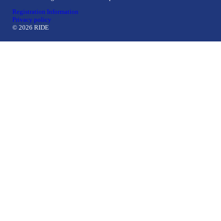
Registration Information
Privacy policy
© 2026 RIDE