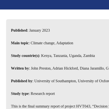
Published
: January 2023
Main topic
: Climate change, Adaptation
Study countrie(s)
: Kenya, Tanzania, Uganda, Zambia
Written by
: John Preston, Adrian Hickford, Diana Jaramillo,
Published by
: University of Southampton, University of Oxfor
Study type
: Research report
This is the final summary report of project HVT043, “Decision 