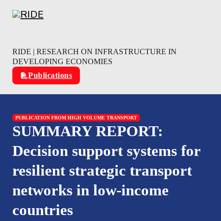
Skip to main content
Skip to footer
RIDE | RESEARCH ON INFRASTRUCTURE IN
DEVELOPING ECONOMIES
Publications
PUBLICATION FROM HIGH VOLUME TRANSPORT
SUMMARY REPORT:
Decision support systems for
resilient strategic transport
networks in low-income
countries