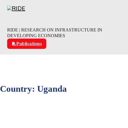
Skip to main content
Skip to footer
RIDE | RESEARCH ON INFRASTRUCTURE IN
DEVELOPING ECONOMIES
Publications
Country:
Uganda