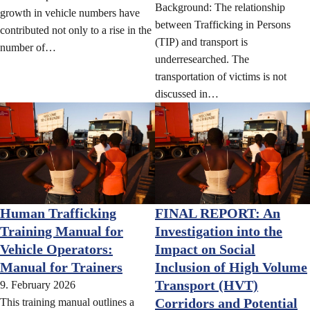
Background: The relationship
growth in vehicle numbers have
between Trafficking in Persons
contributed not only to a rise in the
(TIP) and transport is
number of…
underresearched. The
transportation of victims is not
discussed in…
Human Trafficking
FINAL REPORT: An
Training Manual for
Investigation into the
Vehicle Operators:
Impact on Social
Manual for Trainers
Inclusion of High Volume
Transport (HVT)
9. February 2026
Corridors and Potential
This training manual outlines a