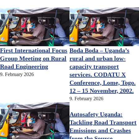
First International Focus
Boda Boda – Uganda’s
Group Meeting on Rural
rural and urban low-
Road Engineering
capacity transport
services. CODATU X
9. February 2026
Conference, Lome, Togo.
12 – 15 November, 2002.
9. February 2026
Autosafety Uganda:
Tackling Road Transport
Emissions and Crashes
from the Source –