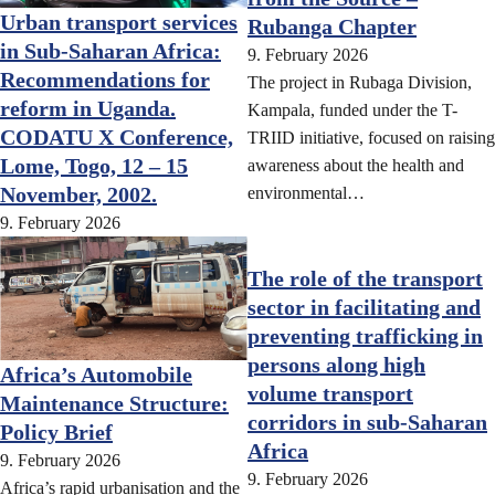
Urban transport services
Rubanga Chapter
in Sub-Saharan Africa:
9. February 2026
Recommendations for
The project in Rubaga Division,
reform in Uganda.
Kampala, funded under the T-
CODATU X Conference,
TRIID initiative, focused on raising
Lome, Togo, 12 – 15
awareness about the health and
November, 2002.
environmental…
9. February 2026
The role of the transport
sector in facilitating and
preventing trafficking in
persons along high
Africa’s Automobile
volume transport
Maintenance Structure:
corridors in sub-Saharan
Policy Brief
Africa
9. February 2026
9. February 2026
Africa’s rapid urbanisation and the