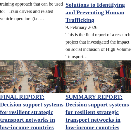
training approach that can be used
Solutions to Identifying
to: - Train drivers and related
and Preventing Human
vehicle operators (i.e.…
Trafficking
9. February 2026
This is the final report of a research
project that investigated the impact
on social inclusion of High Volume
Transport…
FINAL REPORT:
SUMMARY REPORT:
Decision support systems
Decision support systems
for resilient strategic
for resilient strategic
transport networks in
transport networks in
low-income countries
low-income countries