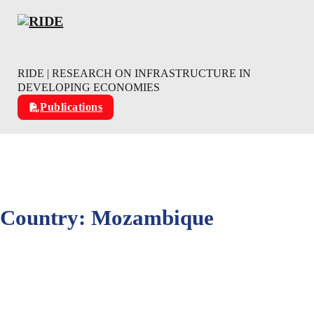
Skip to main content
Skip to footer
RIDE | RESEARCH ON INFRASTRUCTURE IN
DEVELOPING ECONOMIES
Publications
Country:
Mozambique