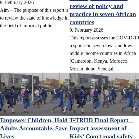
9. February 2026
review of policy and
Aim – The purpose of this report is
practice in seven African
to review the state of knowledge in
countries
the field of informal public…
9. February 2026
This report assesses the COVID-19
response in seven low- and lower
middle-income countries in Africa
(Cameroon, Kenya, Morocco,
Mozambique, Senegal,…
Empower Children, Hold
T-TRIID Final Report –
Adults Accountable, Save
Impact assessment of
Lives
Kids’ Court road safety