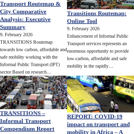
Transport Routemap &
City Comparative
Transitions Routemap:
Analysis: Executive
Online Tool
Summary
9. February 2026
9. February 2026
Enhancement of Informal Public
TRANSITIONS Routemap
Transport services represents an
towards low carbon, affordable and
enormous opportunity to provide
safe mobility working with the
low-carbon, affordable and safe
Informal Public Transport (IPT)
mobility in the rapidly…
sector Based on research…
TRANSITIONS –
REPORT: COVID-19
Informal Transport
impact on transport and
Compendium Report
mobility in Africa – A