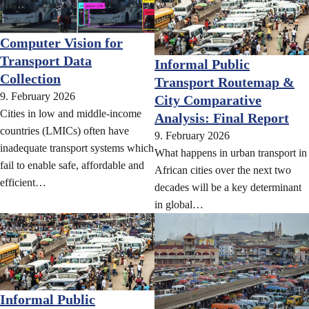
Computer Vision for
Transport Data
Informal Public
Collection
Transport Routemap &
9. February 2026
City Comparative
Cities in low and middle-income
Analysis: Final Report
countries (LMICs) often have
9. February 2026
inadequate transport systems which
What happens in urban transport in
fail to enable safe, affordable and
African cities over the next two
efficient…
decades will be a key determinant
in global…
Informal Public