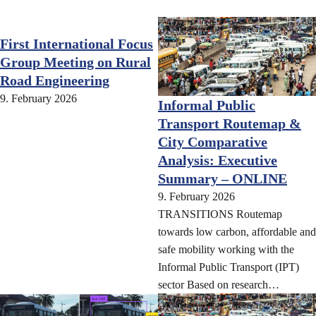
First International Focus
Group Meeting on Rural
Road Engineering
9. February 2026
Informal Public
Transport Routemap &
City Comparative
Analysis: Executive
Summary – ONLINE
9. February 2026
TRANSITIONS Routemap
towards low carbon, affordable and
safe mobility working with the
Informal Public Transport (IPT)
sector Based on research…