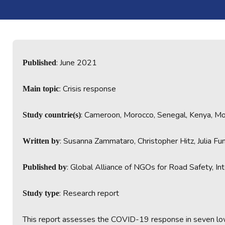
: June 2021
Published
: Crisis response
Main topic
: Cameroon, Morocco, Senegal, Kenya, M
Study countrie(s)
: Susanna Zammataro, Christopher Hitz, Julia Fu
Written by
: Global Alliance of NGOs for Road Safety, In
Published by
: Research report
Study type
This report assesses the COVID-19 response in seven low