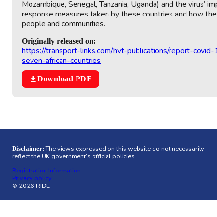
Mozambique, Senegal, Tanzania, Uganda) and the virus’ im
response measures taken by these countries and how these 
people and communities.
Originally released on:
https://transport-links.com/hvt-publications/report-covid
seven-african-countries
Download PDF
The views expressed on this website do not necessarily
Disclaimer:
reflect the UK government’s official policies.
Registration Information
Privacy policy
© 2026 RIDE