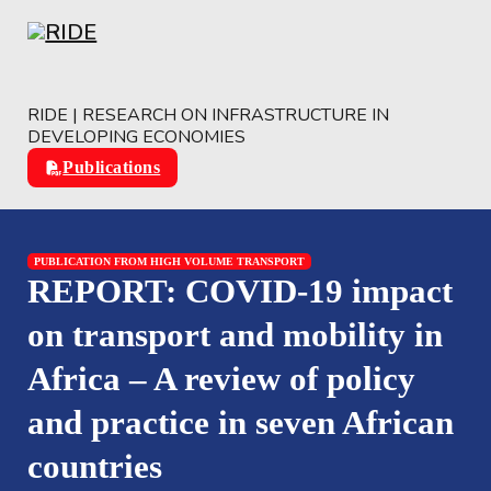
Skip to main content
Skip to footer
RIDE | RESEARCH ON INFRASTRUCTURE IN
DEVELOPING ECONOMIES
Publications
PUBLICATION FROM HIGH VOLUME TRANSPORT
REPORT: COVID-19 impact
on transport and mobility in
Africa – A review of policy
and practice in seven African
countries