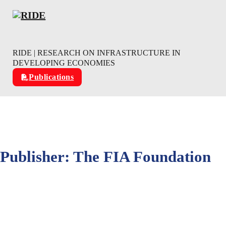
Skip to main content
Skip to footer
RIDE | RESEARCH ON INFRASTRUCTURE IN
DEVELOPING ECONOMIES
Publications
Publisher:
The FIA Foundation