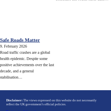
Safe Roads Matter
9. February 2026
Road traffic crashes are a global
health epidemic. Despite some
positive achievements over the last
decade, and a general
stabilisation…
Disclaimer:
The views expressed on this website do not necessarily
reflect the UK government’s official policies.