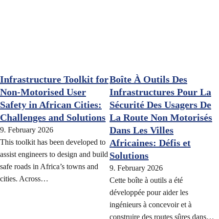
Infrastructure Toolkit for
Boîte À Outils Des
Non-Motorised User
Infrastructures Pour La
Safety in African Cities:
Sécurité Des Usagers De
Challenges and Solutions
La Route Non Motorisés
Dans Les Villes
9. February 2026
Africaines: Défis et
This toolkit has been developed to
assist engineers to design and build
Solutions
safe roads in Africa’s towns and
9. February 2026
cities. Across…
Cette boîte à outils a été
développée pour aider les
ingénieurs à concevoir et à
construire des routes sûres dans…