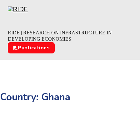
Skip to main content
Skip to footer
RIDE | RESEARCH ON INFRASTRUCTURE IN
DEVELOPING ECONOMIES
Publications
Country:
Ghana