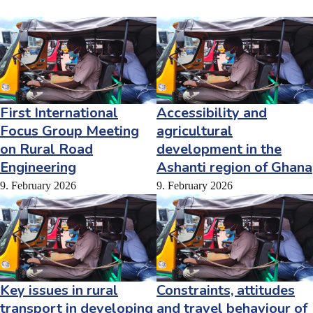
First International
Accessibility and
Focus Group Meeting
agricultural
on Rural Road
development in the
Engineering
Ashanti region of Ghana
9. February 2026
9. February 2026
Key issues in rural
Constraints, attitudes
transport in developing
and travel behaviour of