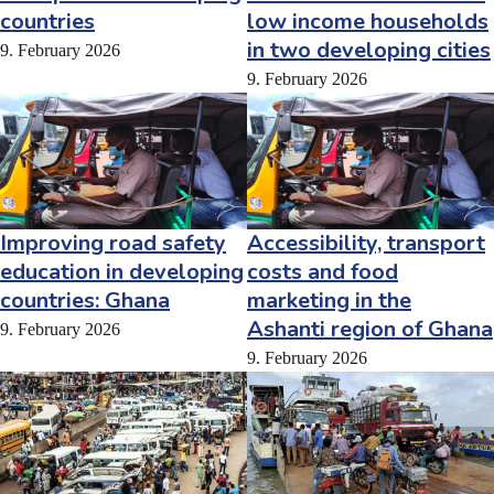
countries
low income households
in two developing cities
9. February 2026
9. February 2026
Improving road safety
Accessibility, transport
education in developing
costs and food
countries: Ghana
marketing in the
Ashanti region of Ghana
9. February 2026
9. February 2026