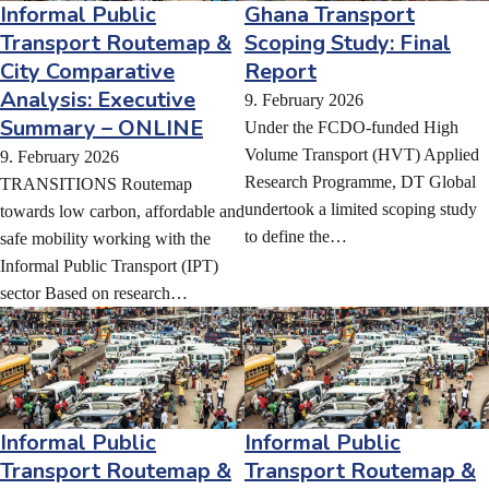
Informal Public
Ghana Transport
Transport Routemap &
Scoping Study: Final
City Comparative
Report
Analysis: Executive
9. February 2026
Summary – ONLINE
Under the FCDO-funded High
Volume Transport (HVT) Applied
9. February 2026
Research Programme, DT Global
TRANSITIONS Routemap
undertook a limited scoping study
towards low carbon, affordable and
to define the…
safe mobility working with the
Informal Public Transport (IPT)
sector Based on research…
Informal Public
Informal Public
Transport Routemap &
Transport Routemap &