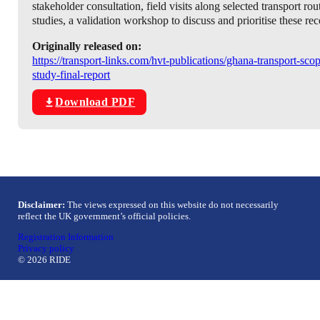
stakeholder consultation, field visits along selected transport ro
studies, a validation workshop to discuss and prioritise these r
Originally released on:
https://transport-links.com/hvt-publications/ghana-transport-sco
study-final-report
Download PDF
Disclaimer:
The views expressed on this website do not necessarily
reflect the UK government’s official policies.
Registration Information
Privacy policy
© 2026 RIDE