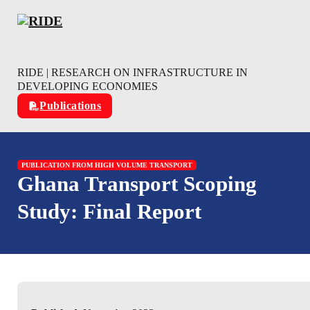
Skip to main content
Skip to footer
RIDE | RESEARCH ON INFRASTRUCTURE IN
DEVELOPING ECONOMIES
Publications
PUBLICATION FROM HIGH VOLUME TRANSPORT
Ghana Transport Scoping
Study: Final Report