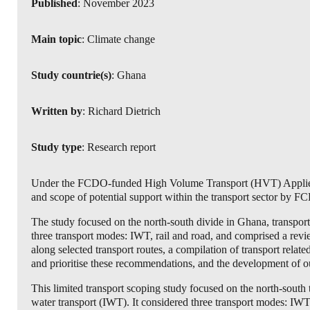
Published
: November 2023
Main topic
: Climate change
Study countrie(s)
: Ghana
Written by
: Richard Dietrich
Study type
: Research report
Under the FCDO-funded High Volume Transport (HVT) Applied 
and scope of potential support within the transport sector by
The study focused on the north-south divide in Ghana, transport
three transport modes: IWT, rail and road, and comprised a review
along selected transport routes, a compilation of transport relat
and prioritise these recommendations, and the development of out
This limited transport scoping study focused on the north-south 
water transport (IWT). It considered three transport modes: IWT,