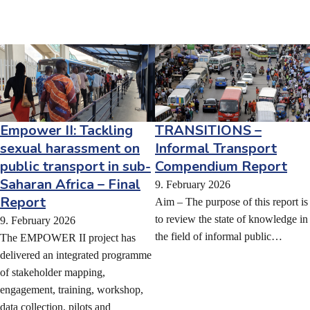
TRANSITIONS –
Empower II: Tackling
Informal Transport
sexual harassment on
Compendium Report
public transport in sub-
Saharan Africa – Final
9. February 2026
Report
Aim – The purpose of this report is
to review the state of knowledge in
9. February 2026
the field of informal public…
The EMPOWER II project has
delivered an integrated programme
of stakeholder mapping,
engagement, training, workshop,
data collection, pilots and