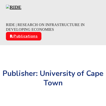
Skip to main content
Skip to footer
RIDE | RESEARCH ON INFRASTRUCTURE IN
DEVELOPING ECONOMIES
Publications
Publisher:
University of Cape
Town