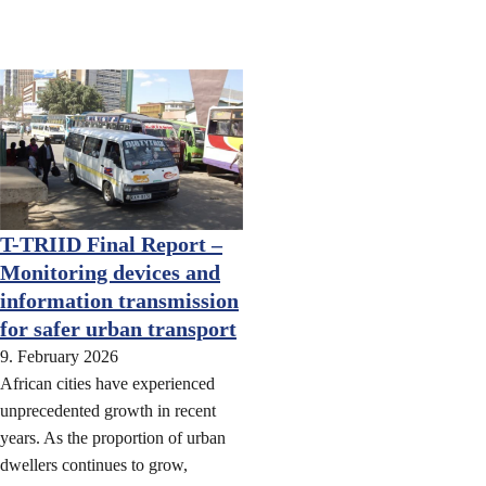
T-TRIID Final Report –
Monitoring devices and
information transmission
for safer urban transport
9. February 2026
African cities have experienced
unprecedented growth in recent
years. As the proportion of urban
dwellers continues to grow,