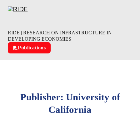
Skip to main content
Skip to footer
RIDE | RESEARCH ON INFRASTRUCTURE IN
DEVELOPING ECONOMIES
Publications
Publisher:
University of
California