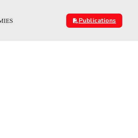
Publications
MIES