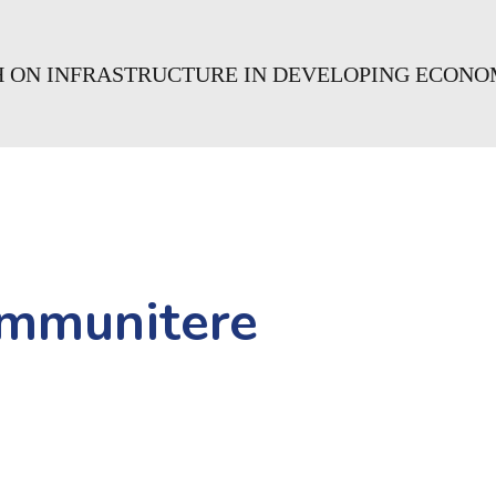
CH ON INFRASTRUCTURE IN DEVELOPING ECONO
mmunitere