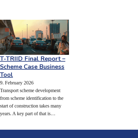
T-TRIID Final Report –
Scheme Case Business
Tool
9. February 2026
Transport scheme development
from scheme identification to the
start of construction takes many
years. A key part of that is…