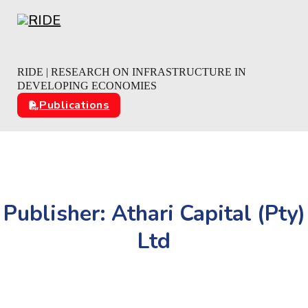
Skip to main content
Skip to footer
RIDE | RESEARCH ON INFRASTRUCTURE IN
DEVELOPING ECONOMIES
Publications
Publisher:
Athari Capital (Pty)
Ltd