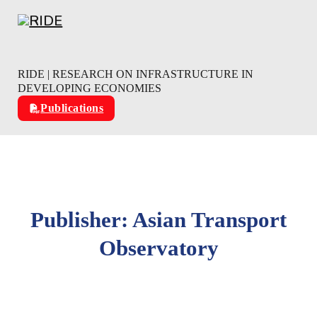
Skip to main content
Skip to footer
RIDE | RESEARCH ON INFRASTRUCTURE IN
DEVELOPING ECONOMIES
Publications
Publisher:
Asian Transport
Observatory