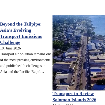
Beyond the Tailpipe:
Asia’s Evolving
Transport Emissions
Challenge
10. June 2026
Transport air pollution remains one
of the most pressing environmental
and public health challenges in
Asia and the Pacific. Rapid…
Transport in Review
Solomon Islands 2026