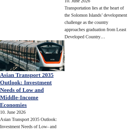
10. June 2026
Transportation lies at the heart of
the Solomon Islands’ development
challenge as the country
approaches graduation from Least
Developed Country…
Asian Transport 2035
Outlook: Investment
Needs of Low and
Middle-Income
Economies
10. June 2026
Asian Transport 2035 Outlook:
Investment Needs of Low- and