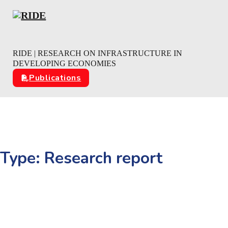
Skip to main content
Skip to footer
RIDE | RESEARCH ON INFRASTRUCTURE IN
DEVELOPING ECONOMIES
Publications
Type:
Research report