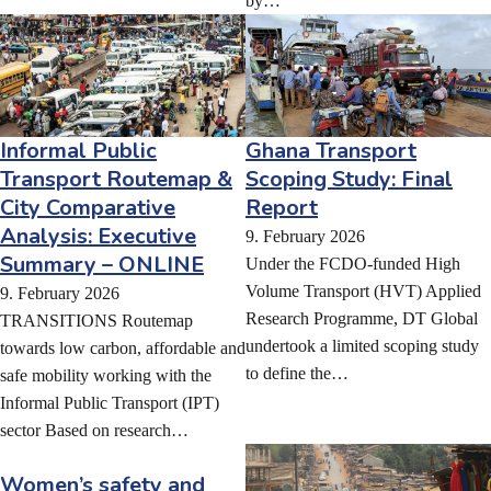
by…
Informal Public
Ghana Transport
Transport Routemap &
Scoping Study: Final
City Comparative
Report
Analysis: Executive
9. February 2026
Summary – ONLINE
Under the FCDO-funded High
Volume Transport (HVT) Applied
9. February 2026
Research Programme, DT Global
TRANSITIONS Routemap
undertook a limited scoping study
towards low carbon, affordable and
to define the…
safe mobility working with the
Informal Public Transport (IPT)
sector Based on research…
Women’s safety and