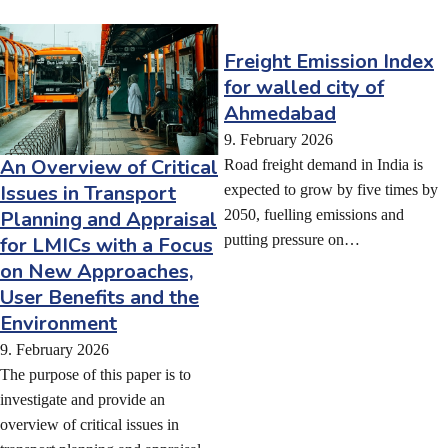
Freight Emission Index
for walled city of
Ahmedabad
9. February 2026
An Overview of Critical
Road freight demand in India is
Issues in Transport
expected to grow by five times by
Planning and Appraisal
2050, fuelling emissions and
putting pressure on…
for LMICs with a Focus
on New Approaches,
User Benefits and the
Environment
9. February 2026
The purpose of this paper is to
investigate and provide an
overview of critical issues in