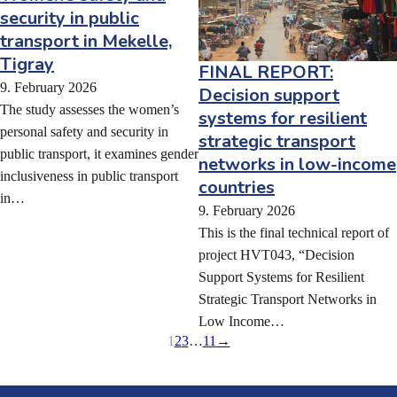
security in public
transport in Mekelle,
Tigray
FINAL REPORT:
9. February 2026
Decision support
The study assesses the women’s
systems for resilient
personal safety and security in
strategic transport
public transport, it examines gender
networks in low-income
inclusiveness in public transport
countries
in…
9. February 2026
This is the final technical report of
project HVT043, “Decision
Support Systems for Resilient
Strategic Transport Networks in
Low Income…
1
2
3
…
11
→