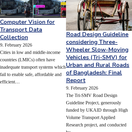
Computer Vision for
Transport Data
Road Design Guideline
Collection
considering Three-
9. February 2026
Wheeler Slow-Moving
Cities in low and middle-income
Vehicles (Tri-SMV) for
countries (LMICs) often have
Urban and Rural Roads
inadequate transport systems which
of Bangladesh: Final
fail to enable safe, affordable and
Report
efficient…
9. February 2026
The Tri-SMV Road Design
Guideline Project, generously
funded by UKAID through High
Volume Transport Applied
Research project, and conducted