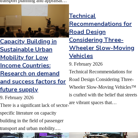
transport planning and appraisal…
Technical
Recommendations for
Road Design
Considering Three-
Capacity Building in
Wheeler Slow-Moving
Sustainable Urban
Vehicles
Mobility for Low
9. February 2026
Income Countries:
Technical Recommendations for
Research on demand
Road Design Considering Three-
and success factors for
Wheeler Slow-Moving Vehicles™
future supply
is crafted with the belief that streets
9. February 2026
are vibrant spaces that…
There is a significant lack of sector-
specific literature on capacity
building in the field of passenger
transport and urban mobility.…