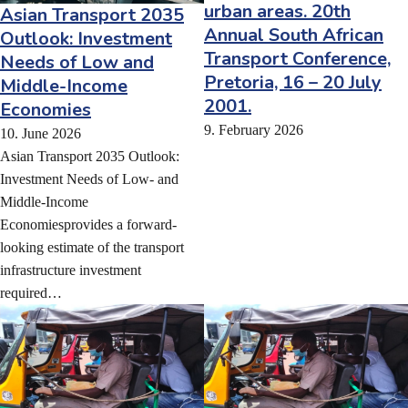
urban areas. 20th
Asian Transport 2035
Annual South African
Outlook: Investment
Transport Conference,
Needs of Low and
Pretoria, 16 – 20 July
Middle-Income
2001.
Economies
9. February 2026
10. June 2026
Asian Transport 2035 Outlook:
Investment Needs of Low- and
Middle-Income
Economiesprovides a forward-
looking estimate of the transport
infrastructure investment
required…