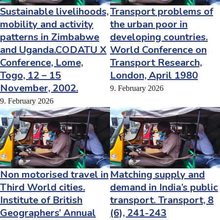
Sustainable livelihoods,
Transport problems of
mobility and activity
the urban poor in
patterns in Zimbabwe
developing countries.
and Uganda.CODATU X
World Conference on
Conference, Lome,
Transport Research,
Togo, 12 – 15
London, April 1980
November, 2002.
9. February 2026
9. February 2026
Non motorised travel in
Matching supply and
Third World cities.
demand in India’s public
Institute of British
transport. Transport, 8
Geographers’ Annual
(6), 241-243