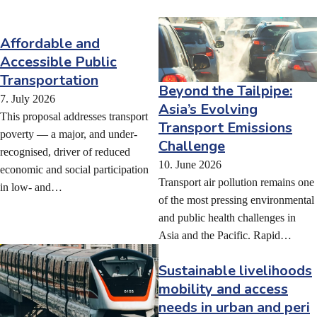
Affordable and
Accessible Public
Transportation
Beyond the Tailpipe:
7. July 2026
Asia’s Evolving
This proposal addresses transport
Transport Emissions
poverty — a major, and under-
Challenge
recognised, driver of reduced
10. June 2026
economic and social participation
Transport air pollution remains one
in low- and…
of the most pressing environmental
and public health challenges in
Asia and the Pacific. Rapid…
Sustainable livelihoods
mobility and access
needs in urban and peri