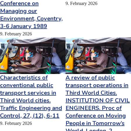
Conference on
9. February 2026
Managing our
Environment, Coventry,
3-6 January 1989
9. February 2026
Characteristics of
A review of public
conventional public
transport operations in
transport services in
Third World Cities.
Third World cities.
INSTITUTION OF CIVIL
Traffic Engineering and
ENGINEERS. Proc of
Control, 27, (12), 6-11
Conference on Moving
People in Tomorrow’s
9. February 2026
World, London, 2