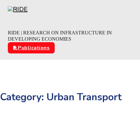
Skip to main content
Skip to footer
RIDE | RESEARCH ON INFRASTRUCTURE IN
DEVELOPING ECONOMIES
Publications
Category:
Urban Transport