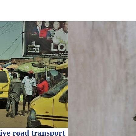
ve road transport