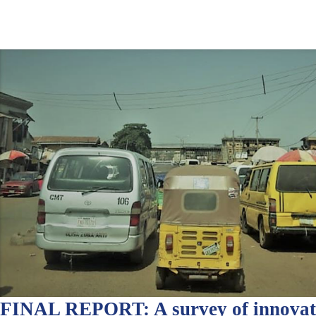
FINAL REPORT: A survey of innovati