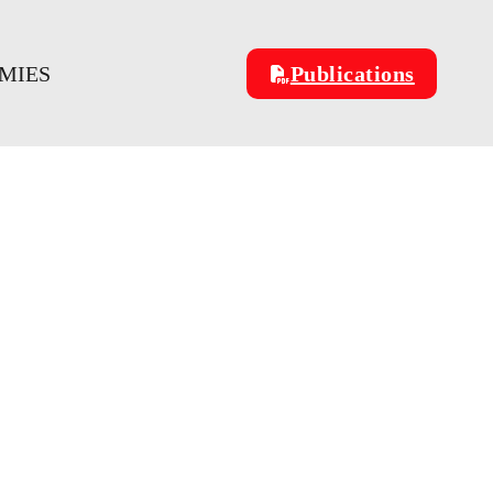
OMIES
Publications