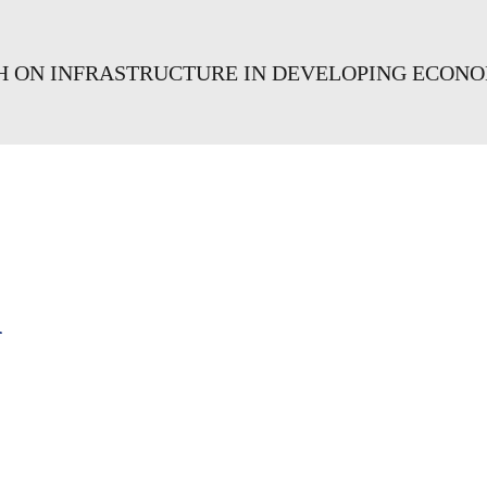
CH ON INFRASTRUCTURE IN DEVELOPING ECON
a