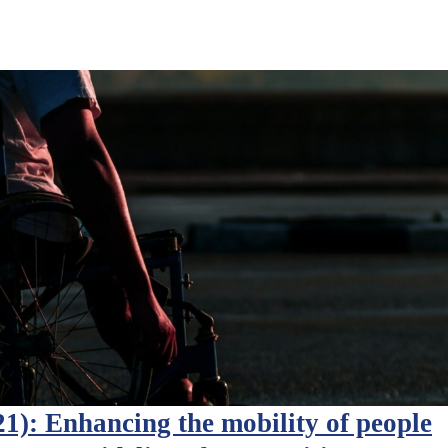
): Enhancing the mobility of people