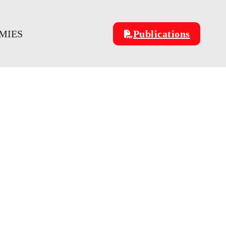
MIES
Publications