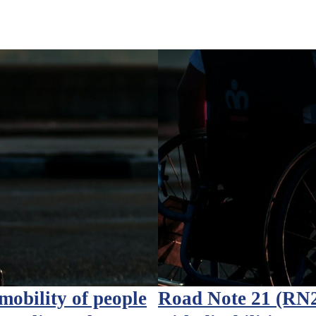
obility of people
Road Note 21 (RN21