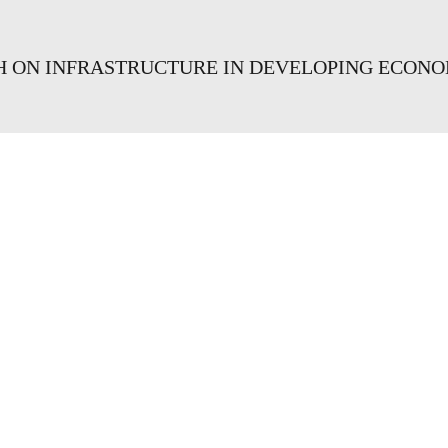
CH ON INFRASTRUCTURE IN DEVELOPING ECONO