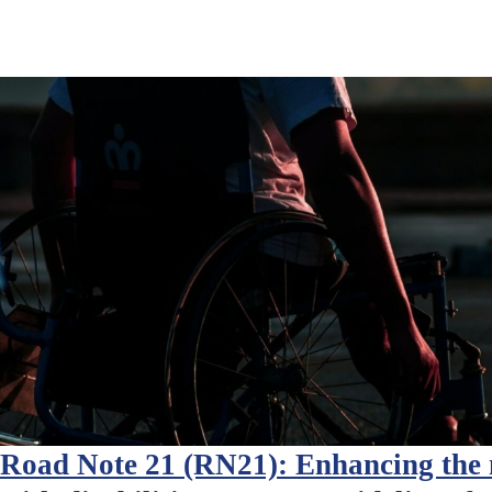
Road Note 21 (RN21): Enhancing the m