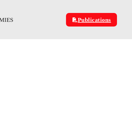
MIES
Publications