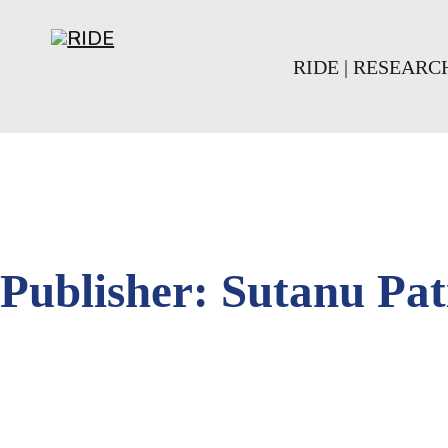
Skip to main content
Skip to footer
RIDE | RESEAR
Publisher:
Sutanu Pat