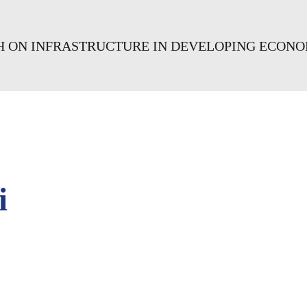
CH ON INFRASTRUCTURE IN DEVELOPING ECONO
i