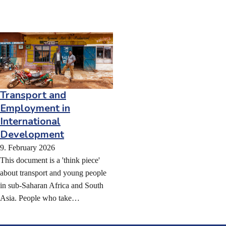
Transport and
Employment in
International
Development
9. February 2026
This document is a 'think piece'
about transport and young people
in sub-Saharan Africa and South
Asia. People who take…