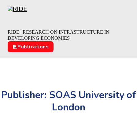
Skip to main content
Skip to footer
RIDE | RESEARCH ON INFRASTRUCTURE IN
DEVELOPING ECONOMIES
Publications
Publisher:
SOAS University of
London