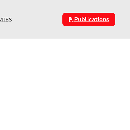
Publications
MIES