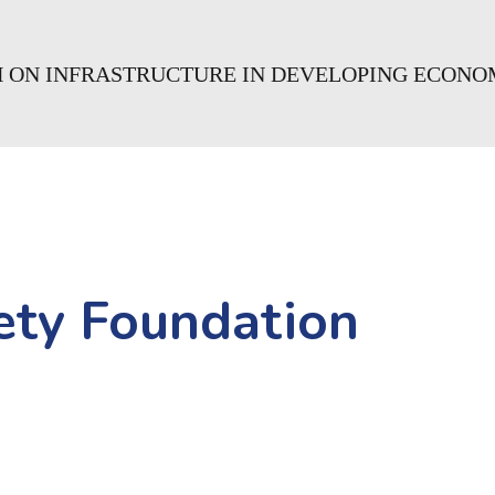
H ON INFRASTRUCTURE IN DEVELOPING ECONO
ety Foundation