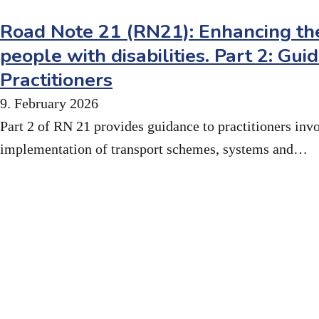
Road Note 21 (RN21): Enhancing the
people with disabilities. Part 2: Gui
Practitioners
9. February 2026
Part 2 of RN 21 provides guidance to practitioners inv
implementation of transport schemes, systems and…