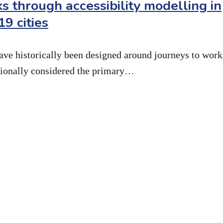
s through accessibility modelling in
9 cities
ave historically been designed around journeys to work
itionally considered the primary…