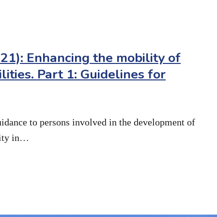
1): Enhancing the mobility of
lities. Part 1: Guidelines for
uidance to persons involved in the development of
lity in…