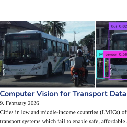
Computer Vision for Transport Data
9. February 2026
Cities in low and middle-income countries (LMICs) of
transport systems which fail to enable safe, affordable