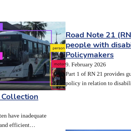
Road Note 21 (RN2
people with disabi
Policymakers
9. February 2026
Part 1 of RN 21 provides g
policy in relation to disabi
 Collection
ten have inadequate
 and efficient…