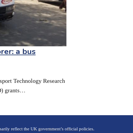
rer: a bus
nsport Technology Research
D) grants…
rily reflect the UK government’s official policies.