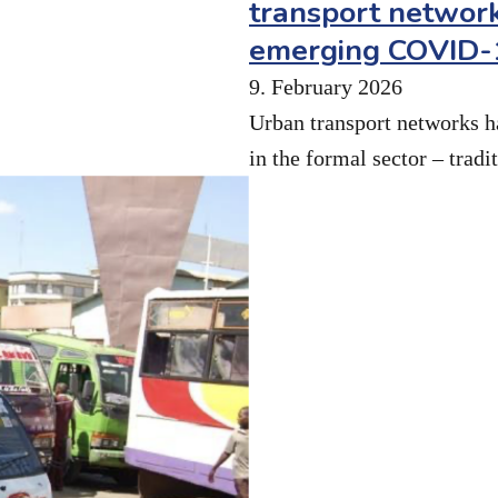
transport network
emerging COVID-1
9. February 2026
Urban transport networks h
in the formal sector – trad