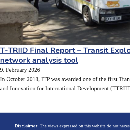
T-TRIID Final Report – Transit Explo
network analysis tool
9. February 2026
In October 2018, ITP was awarded one of the first Tra
and Innovation for International Development (TTRII
Disclaimer:
The views expressed on this website do not necessa