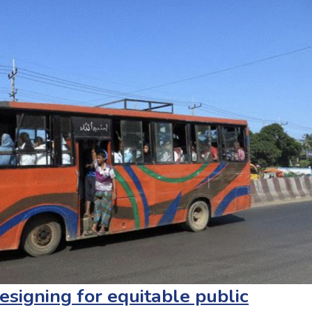
esigning for equitable public