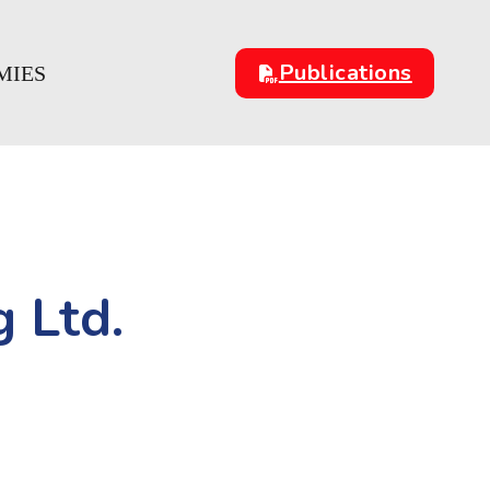
Publications
MIES
 Ltd.