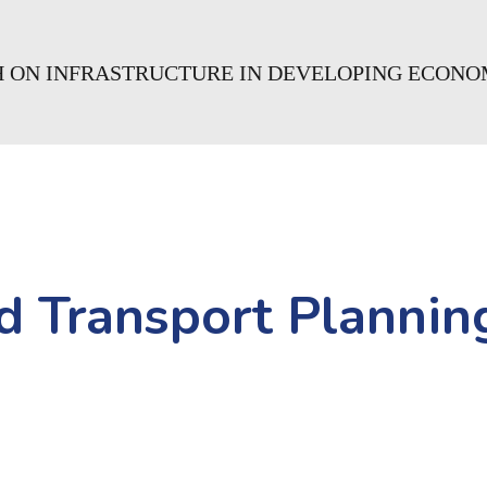
CH ON INFRASTRUCTURE IN DEVELOPING ECONO
d Transport Planning