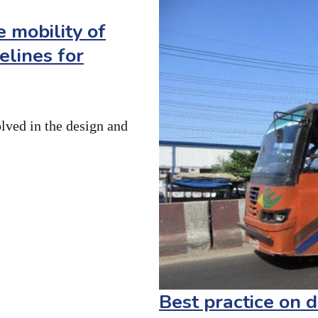
 mobility of
delines for
olved in the design and
Best practice on d