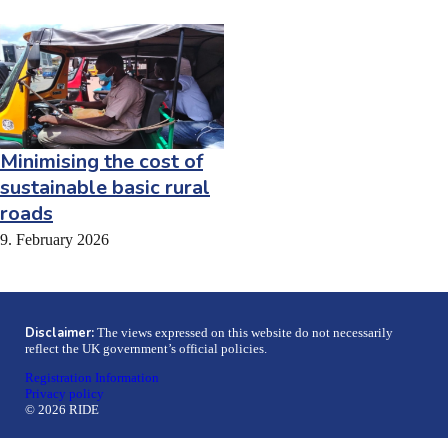
Minimising the cost of
sustainable basic rural
roads
9. February 2026
Disclaimer:
The views expressed on this website do not necessarily
reflect the UK government’s official policies.
Registration Information
Privacy policy
© 2026 RIDE