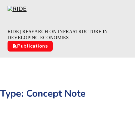
Skip to main content
Skip to footer
RIDE | RESEARCH ON INFRASTRUCTURE IN
DEVELOPING ECONOMIES
Publications
Type:
Concept Note