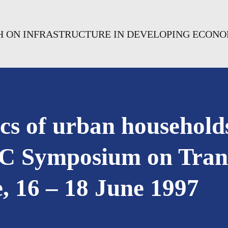
CH ON INFRASTRUCTURE IN DEVELOPING ECONO
ics of urban household
C Symposium on Trans
, 16 – 18 June 1997