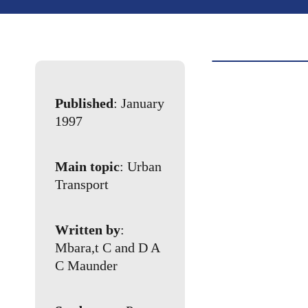
Published
: January
1997
Main topic
: Urban
Transport
Written by
:
Mbara,t C and D A
C Maunder