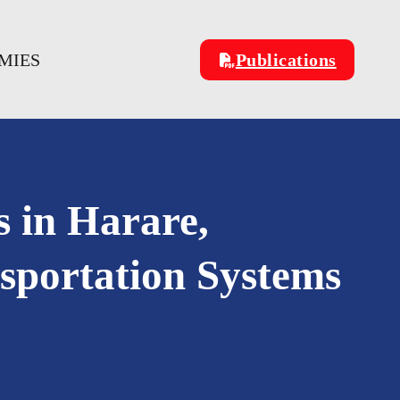
MIES
Publications
s in Harare,
portation Systems