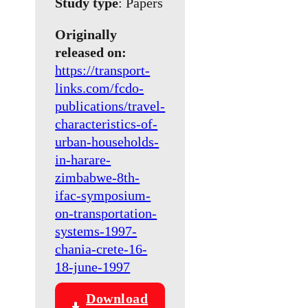
Study type
: Papers
Originally
released on:
https://transport-
links.com/fcdo-
publications/travel-
characteristics-of-
urban-households-
in-harare-
zimbabwe-8th-
ifac-symposium-
on-transportation-
systems-1997-
chania-crete-16-
18-june-1997
Download