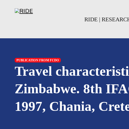
Skip to main content
Skip to footer
RIDE | RESEAR
PUBLICATION FROM FCDO
Travel characterist
Zimbabwe. 8th IFA
1997, Chania, Crete