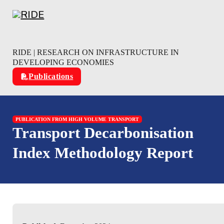
Skip to main content
Skip to footer
RIDE | RESEARCH ON INFRASTRUCTURE IN
DEVELOPING ECONOMIES
Publications
PUBLICATION FROM HIGH VOLUME TRANSPORT
Transport Decarbonisation
Index Methodology Report