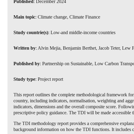
Published
: December 2024
Main topic
: Climate change, Climate Finance
Study countrie(s)
: Low-and middle-income countries
Written by
: Alvin Mejia, Benjamin Berthet, Jacob Teter, Lew 
Published by
: Partnership on Sustainable, Low Carbon Transp
Study type
: Project report
This report outlines the complete methodological framework for 
country, including indicators, normalisation, weighting and aggr
indicators, dimensions and the overall composite score. Followi
prescriptive policy guidance. The TDI will be made accessible t
The TDI methodology report provides a comprehensive explanation
background information on how the TDI functions. It includes calc