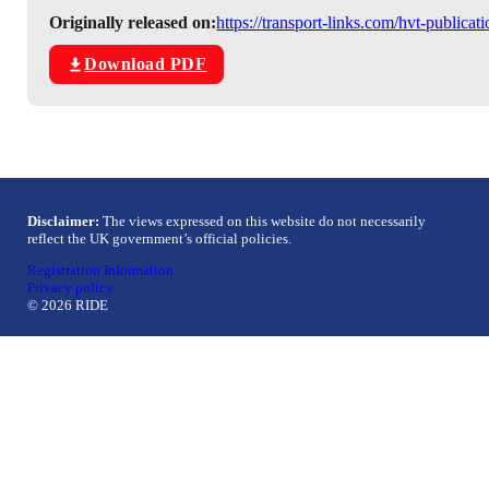
Originally released on:
https://transport-links.com/hvt-publica
Download PDF
Disclaimer:
The views expressed on this website do not necessarily
reflect the UK government’s official policies.
Registration Information
Privacy policy
© 2026 RIDE