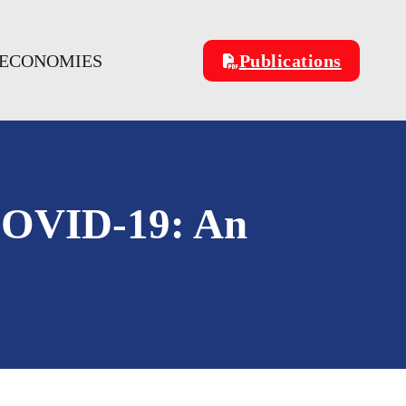
 ECONOMIES
Publications
 COVID-19: An