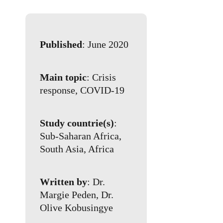
Published
: June 2020
Main topic
: Crisis
response, COVID-19
Study countrie(s)
:
Sub-Saharan Africa,
South Asia, Africa
Written by
: Dr.
Margie Peden, Dr.
Olive Kobusingye