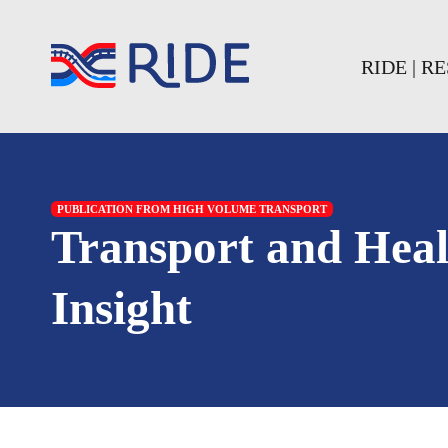
Skip to main content
Skip to footer
RIDE | 
PUBLICATION FROM HIGH VOLUME TRANSPORT
Transport and Hea
Insight