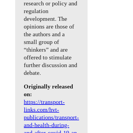
research or policy and
regulation
development. The
opinions are those of
the authors and a
small group of
“thinkers” and are
offered to stimulate
further discussion and
debate.
Originally released
on:
https://transport-
links.com/hvt-
publications/transport-
and-health-during-
and-after-covid-19-an-