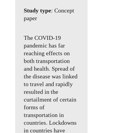
Study type
: Concept
paper
The COVID-19
pandemic has far
reaching effects on
both transportation
and health. Spread of
the disease was linked
to travel and rapidly
resulted in the
curtailment of certain
forms of
transportation in
countries. Lockdowns
in countries have