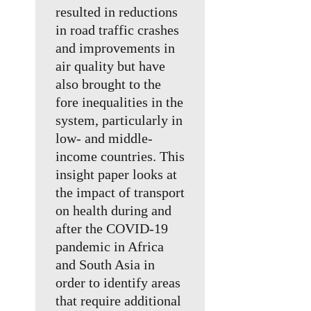
resulted in reductions
in road traffic crashes
and improvements in
air quality but have
also brought to the
fore inequalities in the
system, particularly in
low- and middle-
income countries. This
insight paper looks at
the impact of transport
on health during and
after the COVID-19
pandemic in Africa
and South Asia in
order to identify areas
that require additional