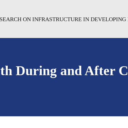
RESEARCH ON INFRASTRUCTURE IN DEVELOPING
lth During and After