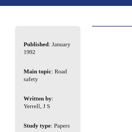
Published
: January
1992
Main topic
: Road
safety
Written by
:
Yerrell, J S
Study type
: Papers