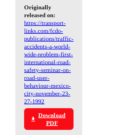
Originally
released on:
https://transport-
links.com/fcdo-
publications/traffic-
accidents-a-world-
wide-problem-first-
international-road-
safety-seminar-on-
road-user-
behaviour-mexico-
city-november-23-
27-1992
Download
PDF