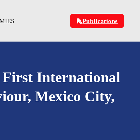
OMIES
Publications
 First International
our, Mexico City,