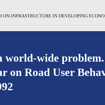
CH ON INFRASTRUCTURE IN DEVELOPING ECON
 a world-wide problem.
r on Road User Behavi
992