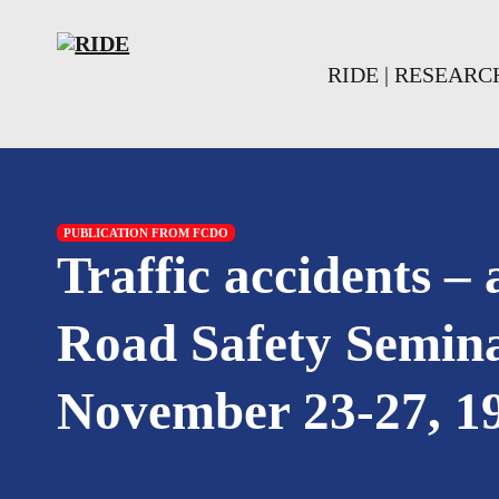
Skip to main content
Skip to footer
RIDE | RESEAR
PUBLICATION FROM FCDO
Traffic accidents –
Road Safety Semina
November 23-27, 1