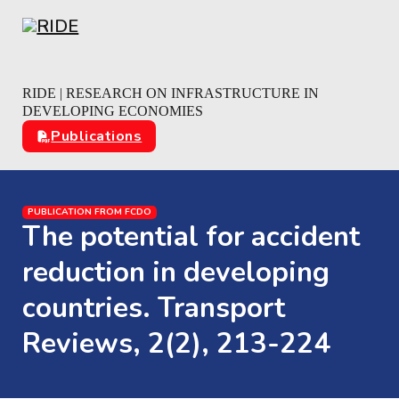
Skip to main content
Skip to footer
RIDE | RESEARCH ON INFRASTRUCTURE IN
DEVELOPING ECONOMIES
Publications
PUBLICATION FROM FCDO
The potential for accident
reduction in developing
countries. Transport
Reviews, 2(2), 213-224