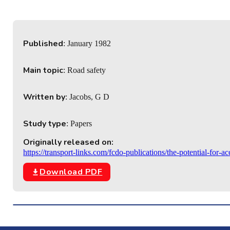
Published
: January 1982
Main topic
: Road safety
Written by
: Jacobs, G D
Study type
: Papers
Originally released on:
https://transport-links.com/fcdo-publications/the-potential-for-
Download PDF