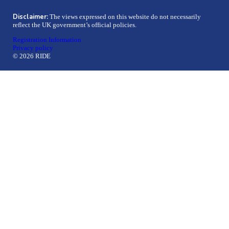
Disclaimer:
The views expressed on this website do not necessarily
reflect the UK government’s official policies.
Registration Information
Privacy policy
© 2026 RIDE