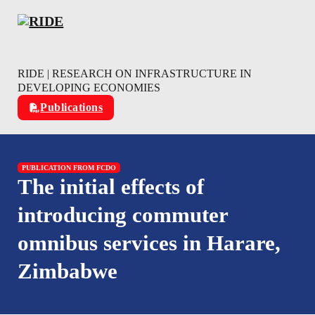
Skip to main content
Skip to footer
RIDE | RESEARCH ON INFRASTRUCTURE IN
DEVELOPING ECONOMIES
Publications
PUBLICATION FROM FCDO
The initial effects of
introducing commuter
omnibus services in Harare,
Zimbabwe