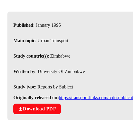
Published
: January 1995
Main topic
: Urban Transport
Study countrie(s)
: Zimbabwe
Written by
: University Of Zimbabwe
Study type
: Reports by Subject
Originally released on:
https://transport-links.com/fcdo-public
Download PDF