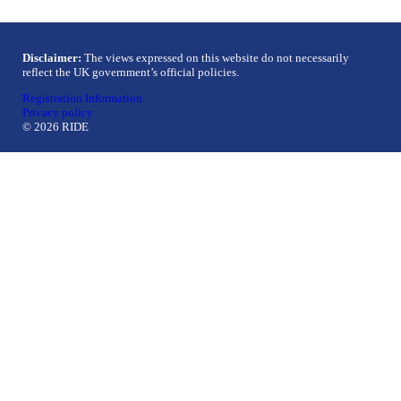
Disclaimer:
The views expressed on this website do not necessarily
reflect the UK government’s official policies.
Registration Information
Privacy policy
© 2026 RIDE