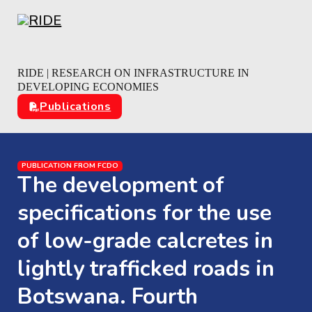
Skip to main content
Skip to footer
RIDE | RESEARCH ON INFRASTRUCTURE IN
DEVELOPING ECONOMIES
Publications
PUBLICATION FROM FCDO
The development of
specifications for the use
of low-grade calcretes in
lightly trafficked roads in
Botswana. Fourth