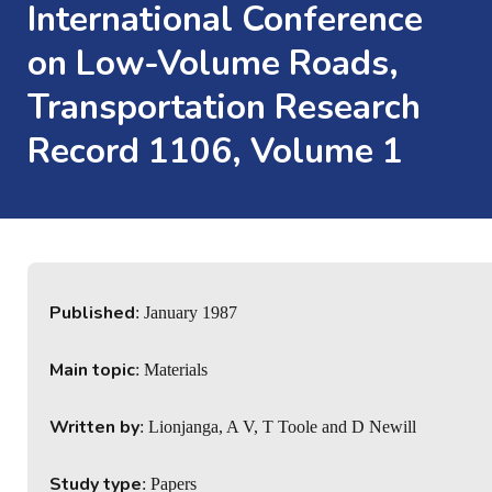
International Conference
on Low-Volume Roads,
Transportation Research
Record 1106, Volume 1
Published
: January 1987
Main topic
: Materials
Written by
: Lionjanga, A V, T Toole and D Newill
Study type
: Papers