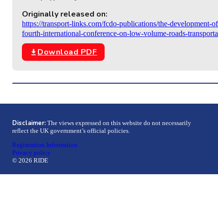
Originally released on:
https://transport-links.com/fcdo-publications/the-development-of
fourth-international-conference-on-low-volume-roads-transport
Download PDF
Disclaimer:
The views expressed on this website do not necessarily
reflect the UK government’s official policies.
Registration Information
Privacy policy
© 2026 RIDE