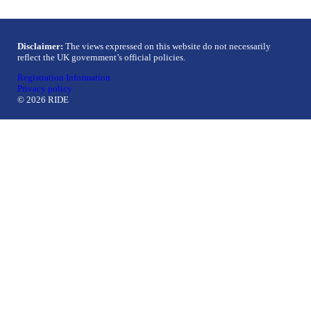
Disclaimer:
The views expressed on this website do not necessarily
reflect the UK government’s official policies.
Registration Information
Privacy policy
© 2026 RIDE