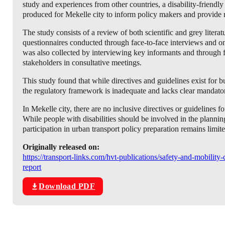
study and experiences from other countries, a disability-friendl
produced for Mekelle city to inform policy makers and provide 
The study consists of a review of both scientific and grey literat
questionnaires conducted through face-to-face interviews and on-
was also collected by interviewing key informants and through
stakeholders in consultative meetings.
This study found that while directives and guidelines exist for b
the regulatory framework is inadequate and lacks clear mandator
In Mekelle city, there are no inclusive directives or guidelines fo
While people with disabilities should be involved in the planning
participation in urban transport policy preparation remains limit
Originally released on:
https://transport-links.com/hvt-publications/safety-and-mobility
report
Download PDF