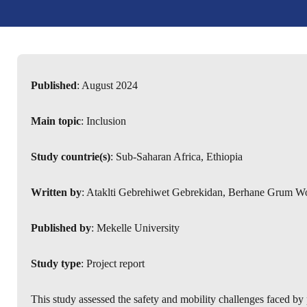
Published
: August 2024
Main topic
: Inclusion
Study countrie(s)
: Sub-Saharan Africa, Ethiopia
Written by
: Ataklti Gebrehiwet Gebrekidan, Berhane Grum W
Published by
: Mekelle University
Study type
: Project report
This study assessed the safety and mobility challenges faced by p