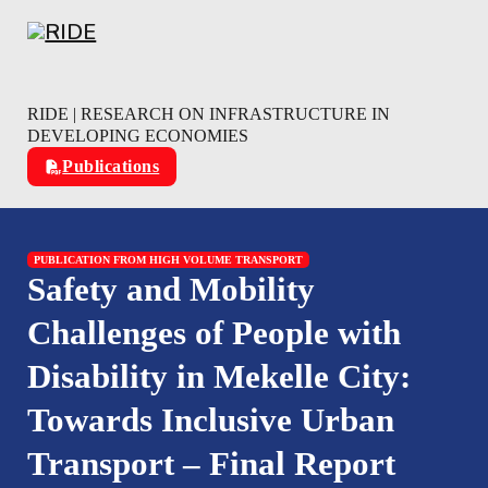
Skip to main content
Skip to footer
RIDE | RESEARCH ON INFRASTRUCTURE IN
DEVELOPING ECONOMIES
Publications
PUBLICATION FROM HIGH VOLUME TRANSPORT
Safety and Mobility
Challenges of People with
Disability in Mekelle City:
Towards Inclusive Urban
Transport – Final Report