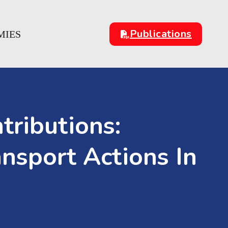
Publications
MIES
tributions:
nsport Actions In