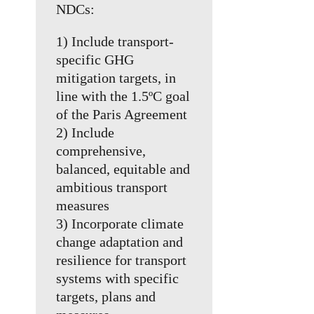
NDCs:
1) Include transport-
specific GHG
mitigation targets, in
line with the 1.5ºC goal
of the Paris Agreement
2) Include
comprehensive,
balanced, equitable and
ambitious transport
measures
3) Incorporate climate
change adaptation and
resilience for transport
systems with specific
targets, plans and