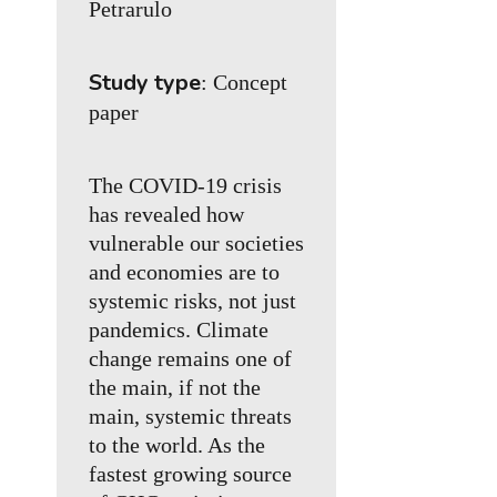
Petrarulo
Study type
: Concept
paper
The COVID-19 crisis
has revealed how
vulnerable our societies
and economies are to
systemic risks, not just
pandemics. Climate
change remains one of
the main, if not the
main, systemic threats
to the world. As the
fastest growing source