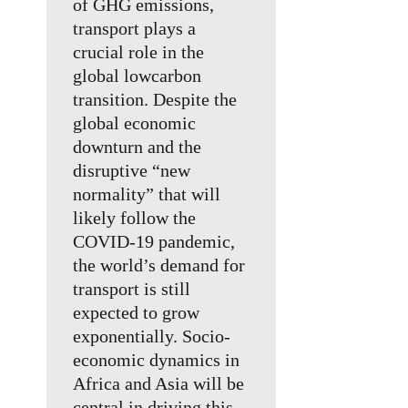
of GHG emissions,
transport plays a
crucial role in the
global lowcarbon
transition. Despite the
global economic
downturn and the
disruptive “new
normality” that will
likely follow the
COVID-19 pandemic,
the world’s demand for
transport is still
expected to grow
exponentially. Socio-
economic dynamics in
Africa and Asia will be
central in driving this