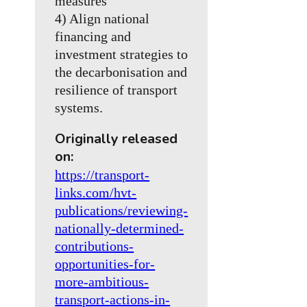
measures
4) Align national
financing and
investment strategies to
the decarbonisation and
resilience of transport
systems.
Originally released
on:
https://transport-
links.com/hvt-
publications/reviewing-
nationally-determined-
contributions-
opportunities-for-
more-ambitious-
transport-actions-in-