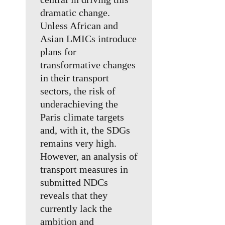
dramatic change.
Unless African and
Asian LMICs introduce
plans for
transformative changes
in their transport
sectors, the risk of
underachieving the
Paris climate targets
and, with it, the SDGs
remains very high.
However, an analysis of
transport measures in
submitted NDCs
reveals that they
currently lack the
ambition and