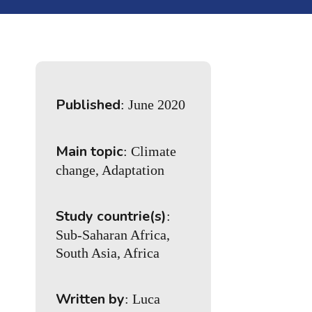
Published
: June 2020
Main topic
: Climate
change, Adaptation
Study countrie(s)
:
Sub-Saharan Africa,
South Asia, Africa
Written by
: Luca