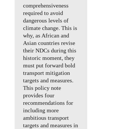
comprehensiveness
required to avoid
dangerous levels of
climate change. This is
why, as African and
Asian countries revise
their NDCs during this
historic moment, they
must put forward bold
transport mitigation
targets and measures.
This policy note
provides four
recommendations for
including more
ambitious transport
targets and measures in