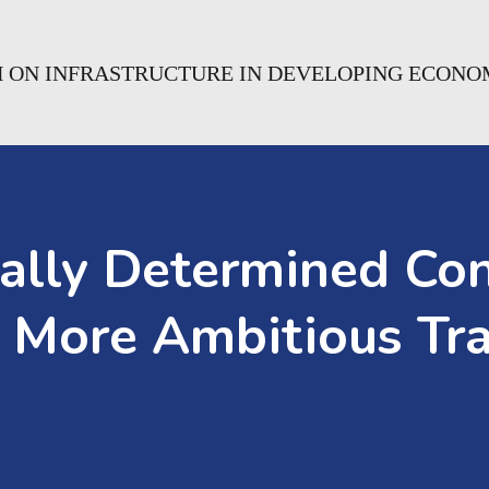
H ON INFRASTRUCTURE IN DEVELOPING ECONO
ally Determined Con
 More Ambitious Tra