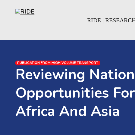
Skip to main content
Skip to footer
RIDE | RESEARC
PUBLICATION FROM HIGH VOLUME TRANSPORT
Reviewing Nation
Opportunities For
Africa And Asia