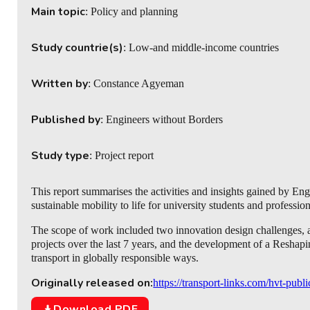
Main topic
: Policy and planning
Study countrie(s)
: Low-and middle-income countries
Written by
: Constance Agyeman
Published by
: Engineers without Borders
Study type
: Project report
This report summarises the activities and insights gained by E
sustainable mobility to life for university students and profession
The scope of work included two innovation design challenges
projects over the last 7 years, and the development of a Reshapi
transport in globally responsible ways.
Originally released on:
https://transport-links.com/hvt-publ
Download PDF