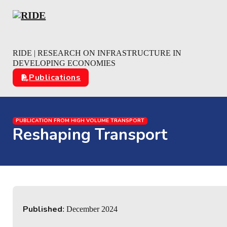
Skip to main content
Skip to footer
RIDE | RESEARCH ON INFRASTRUCTURE IN
DEVELOPING ECONOMIES
Publications
PUBLICATION FROM HIGH VOLUME TRANSPORT
Reshaping Transport
Published
: December 2024