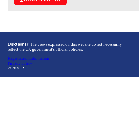
Disclaimer:
The views expressed on this website do not necessarily
reflect the UK government’s official policies.
Registration Information
Privacy policy
© 2026 RIDE