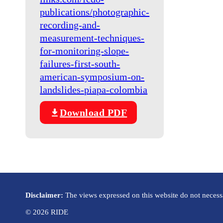
publications/photographic-
recording-and-
measurement-techniques-
for-monitoring-slope-
failures-first-south-
american-symposium-on-
landslides-piapa-colombia
Download PDF
Disclaimer:
The views expressed on this website do not necessar
© 2026 RIDE