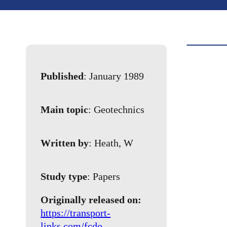
Published
: January 1989
Main topic
: Geotechnics
Written by
: Heath, W
Study type
: Papers
Originally released on:
https://transport-
links.com/fcdo-