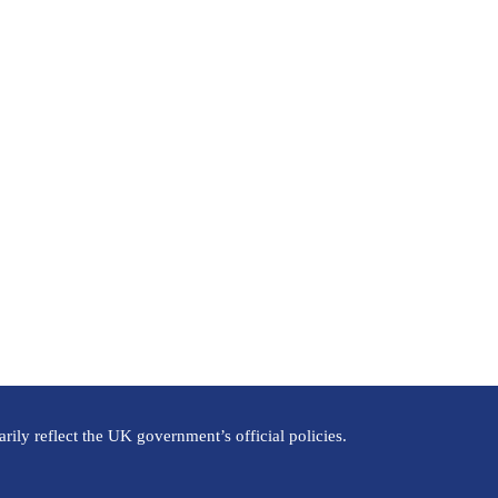
ily reflect the UK government’s official policies.