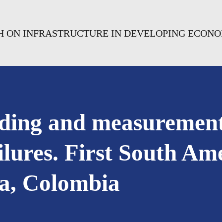
CH ON INFRASTRUCTURE IN DEVELOPING ECON
ding and measurement
ailures. First South 
pa, Colombia