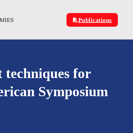
OMIES
Publications
 techniques for
American Symposium