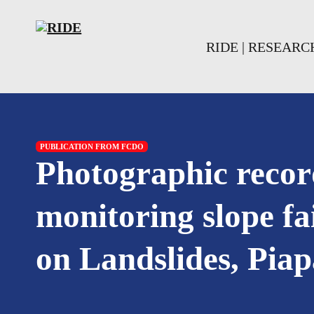
Skip to main content
Skip to footer
RIDE | RESEAR
PUBLICATION FROM FCDO
Photographic recor
monitoring slope f
on Landslides, Pia