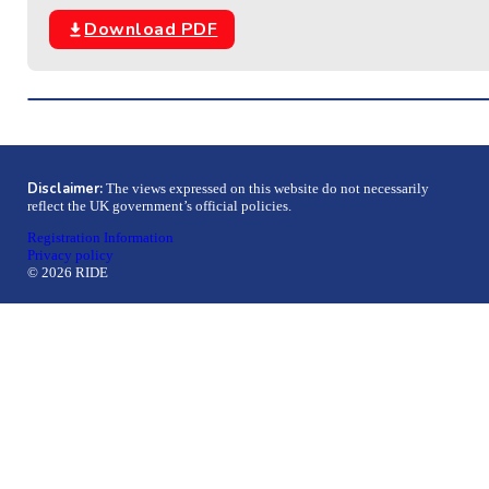
Download PDF
Disclaimer:
The views expressed on this website do not necessarily
reflect the UK government’s official policies.
Registration Information
Privacy policy
© 2026 RIDE