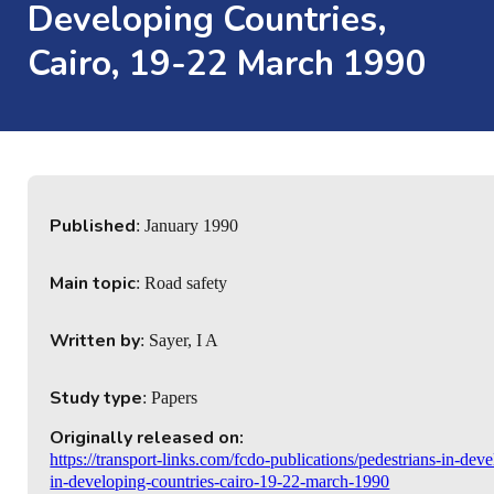
Developing Countries,
Cairo, 19-22 March 1990
Published
: January 1990
Main topic
: Road safety
Written by
: Sayer, I A
Study type
: Papers
Originally released on:
https://transport-links.com/fcdo-publications/pedestrians-in-de
in-developing-countries-cairo-19-22-march-1990