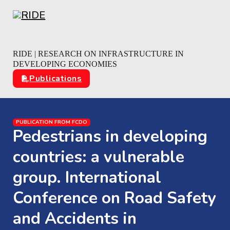
Skip to main content
Skip to footer
RIDE | RESEARCH ON INFRASTRUCTURE IN
DEVELOPING ECONOMIES
Publications
PUBLICATION FROM FCDO
Pedestrians in developing
countries: a vulnerable
group. International
Conference on Road Safety
and Accidents in