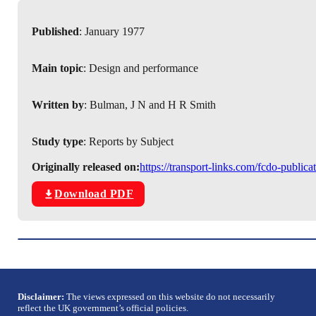
Published
: January 1977
Main topic
: Design and performance
Written by
: Bulman, J N and H R Smith
Study type
: Reports by Subject
Originally released on:
https://transport-links.com/fcdo-publi
Download PDF
Disclaimer:
The views expressed on this website do not necessarily
reflect the UK government’s official policies.