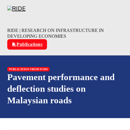
Skip to main content
Skip to footer
RIDE | RESEARCH ON INFRASTRUCTURE IN
DEVELOPING ECONOMIES
Publications
PUBLICATION FROM FCDO
Pavement performance and
deflection studies on
Malaysian roads