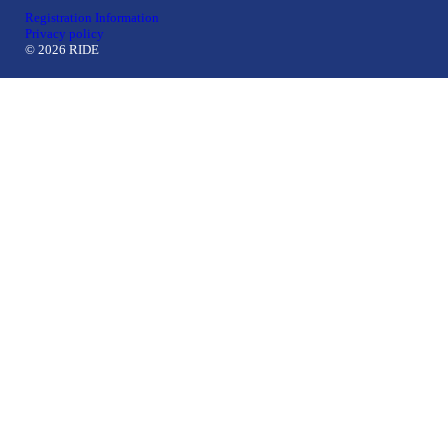
Registration Information
Privacy policy
© 2026 RIDE