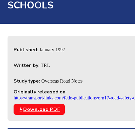
SCHOOLS
Published
: January 1997
Written by
: TRL
Study type
: Overseas Road Notes
Originally released on:
https://transport-links.com/fcdo-publications/orn17-road-safety
Download PDF