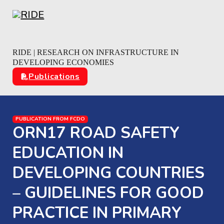
Skip to main content
Skip to footer
RIDE | RESEARCH ON INFRASTRUCTURE IN
DEVELOPING ECONOMIES
Publications
PUBLICATION FROM FCDO
ORN17 ROAD SAFETY
EDUCATION IN
DEVELOPING COUNTRIES
– GUIDELINES FOR GOOD
PRACTICE IN PRIMARY