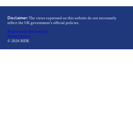
Disclaimer:
The views expressed on this website do not necessarily
reflect the UK government’s official policies.
Registration Information
Privacy policy
© 2026 RIDE