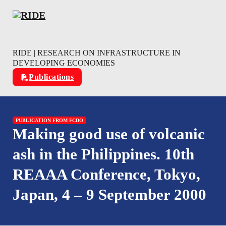
Skip to main content
Skip to footer
RIDE | RESEARCH ON INFRASTRUCTURE IN
DEVELOPING ECONOMIES
Publications
PUBLICATION FROM FCDO
Making good use of volcanic
ash in the Philippines. 10th
REAAA Conference, Tokyo,
Japan, 4 – 9 September 2000