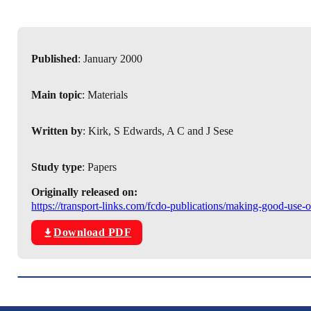
Published
: January 2000
Main topic
: Materials
Written by
: Kirk, S Edwards, A C and J Sese
Study type
: Papers
Originally released on:
https://transport-links.com/fcdo-publications/making-good-use-
Download PDF