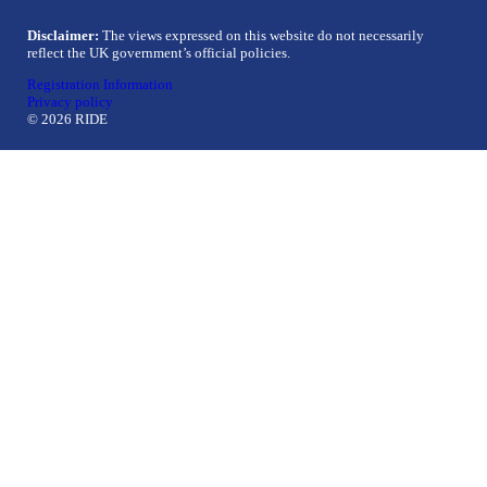
Disclaimer:
The views expressed on this website do not necessarily
reflect the UK government’s official policies.
Registration Information
Privacy policy
© 2026 RIDE