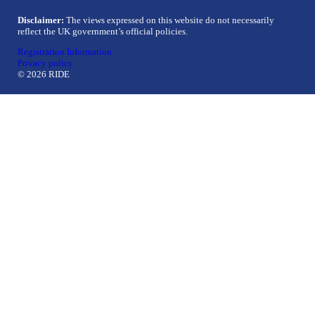
Disclaimer:
The views expressed on this website do not necessarily
reflect the UK government’s official policies.
Registration Information
Privacy policy
© 2026 RIDE