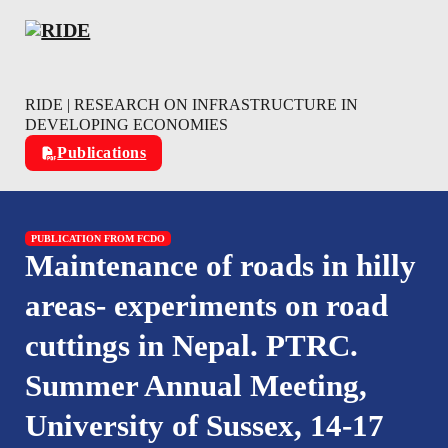
Skip to main content
Skip to footer
RIDE | RESEARCH ON INFRASTRUCTURE IN
DEVELOPING ECONOMIES
Publications
PUBLICATION FROM FCDO
Maintenance of roads in hilly
areas- experiments on road
cuttings in Nepal. PTRC.
Summer Annual Meeting,
University of Sussex, 14-17