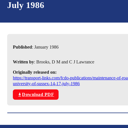
July 1986
Published
: January 1986
Written by
: Brooks, D M and C J Lawrance
Originally released on:
https://transport-links.com/fcdo-publications/maintenance-of-ro
university-of-sussex-14-17-july-1986
Download PDF