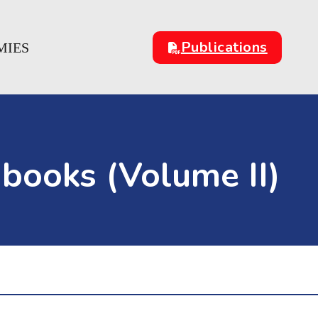
Publications
MIES
books (Volume II)