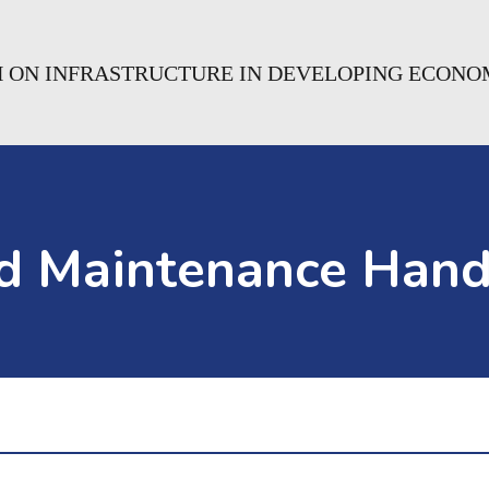
H ON INFRASTRUCTURE IN DEVELOPING ECONO
ad Maintenance Hand