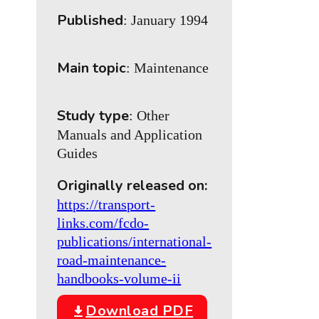
Published
: January 1994
Main topic
: Maintenance
Study type
: Other
Manuals and Application
Guides
Originally released on:
https://transport-
links.com/fcdo-
publications/international-
road-maintenance-
handbooks-volume-ii
Download PDF