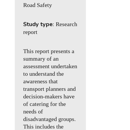
Road Safety
Study type
: Research
report
This report presents a
summary of an
assessment undertaken
to understand the
awareness that
transport planners and
decision-makers have
of catering for the
needs of
disadvantaged groups.
This includes the