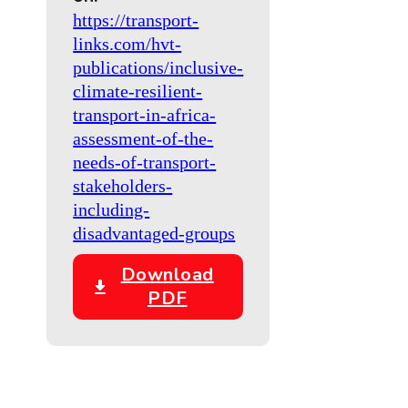
https://transport-
links.com/hvt-
publications/inclusive-
climate-resilient-
transport-in-africa-
assessment-of-the-
needs-of-transport-
stakeholders-
including-
disadvantaged-groups
Download
PDF