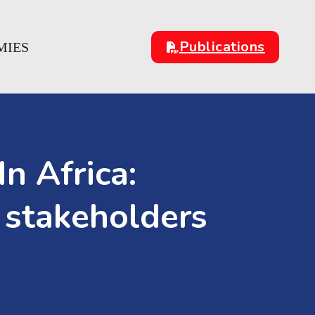
Publications
MIES
n Africa:
 stakeholders