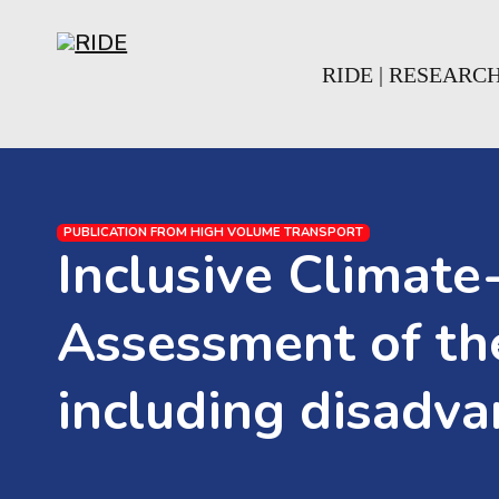
Skip to main content
Skip to footer
RIDE | RESEARC
PUBLICATION FROM HIGH VOLUME TRANSPORT
Inclusive Climate-
Assessment of the
including disadv