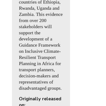
countries of Ethiopia,
Rwanda, Uganda and
Zambia. This evidence
from over 200
stakeholders will
support the
development of a
Guidance Framework
on Inclusive Climate-
Resilient Transport
Planning in Africa for
transport planners,
decision-makers and
representatives of
disadvantaged groups.
Originally released
on: