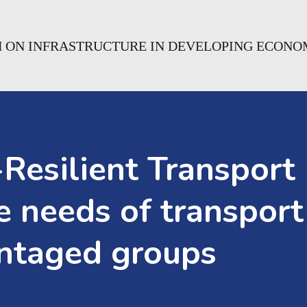
H ON INFRASTRUCTURE IN DEVELOPING ECONO
Resilient Transport I
 needs of transport
antaged groups