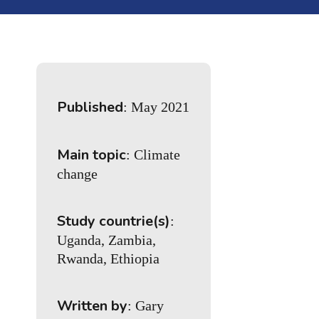
Published
: May 2021
Main topic
: Climate
change
Study countrie(s)
:
Uganda, Zambia,
Rwanda, Ethiopia
Written by
: Gary