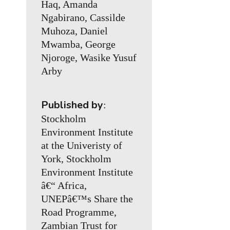
Haq, Amanda
Ngabirano, Cassilde
Muhoza, Daniel
Mwamba, George
Njoroge, Wasike Yusuf
Arby
Published by
:
Stockholm
Environment Institute
at the Univeristy of
York, Stockholm
Environment Institute
â€“ Africa,
UNEPâ€™s Share the
Road Programme,
Zambian Trust for