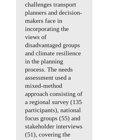
challenges transport
planners and decision-
makers face in
incorporating the
views of
disadvantaged groups
and climate resilience
in the planning
process. The needs
assessment used a
mixed-method
approach consisting of
a regional survey (135
participants), national
focus groups (55) and
stakeholder interviews
(51), covering the