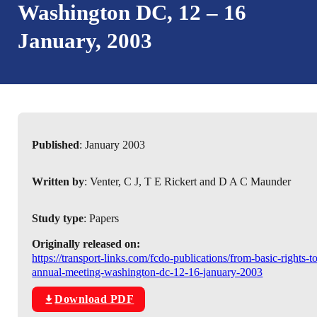
Washington DC, 12 – 16
January, 2003
Published
: January 2003
Written by
: Venter, C J, T E Rickert and D A C Maunder
Study type
: Papers
Originally released on:
https://transport-links.com/fcdo-publications/from-basic-rights-t
annual-meeting-washington-dc-12-16-january-2003
Download PDF