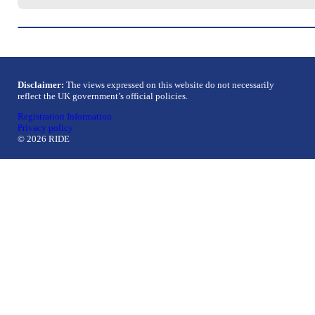
Disclaimer:
The views expressed on this website do not necessarily
reflect the UK government’s official policies.
Registration Information
Privacy policy
© 2026 RIDE