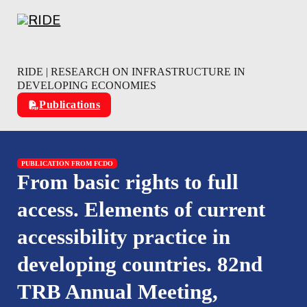
Skip to main content
Skip to footer
RIDE | RESEARCH ON INFRASTRUCTURE IN
DEVELOPING ECONOMIES
Publications
PUBLICATION FROM FCDO
From basic rights to full
access. Elements of current
accessibility practice in
developing countries. 82nd
TRB Annual Meeting,