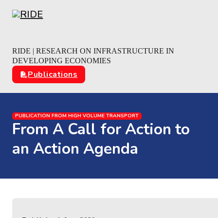
Skip to main content
Skip to footer
RIDE | RESEARCH ON INFRASTRUCTURE IN
DEVELOPING ECONOMIES
Publications
PUBLICATION FROM HIGH VOLUME TRANSPORT
From A Call for Action to
an Action Agenda