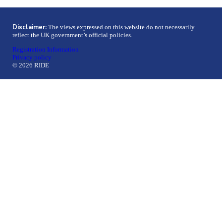
Disclaimer:
The views expressed on this website do not necessarily
reflect the UK government’s official policies.
Registration Information
Privacy policy
© 2026 RIDE