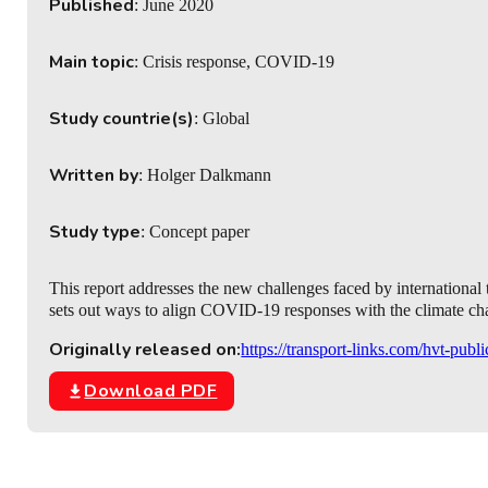
Published
: June 2020
Main topic
: Crisis response, COVID-19
Study countrie(s)
: Global
Written by
: Holger Dalkmann
Study type
: Concept paper
This report addresses the new challenges faced by international
sets out ways to align COVID-19 responses with the climate c
Originally released on:
https://transport-links.com/hvt-publ
Download PDF