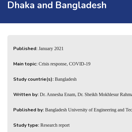
Dhaka and Bangladesh
Published
: January 2021
Main topic
: Crisis response, COVID-19
Study countrie(s)
: Bangladesh
Written by
: Dr. Annesha Enam, Dr. Sheikh Mokhlesur Rahm
Published by
: Bangladesh University of Engineering and Te
Study type
: Research report