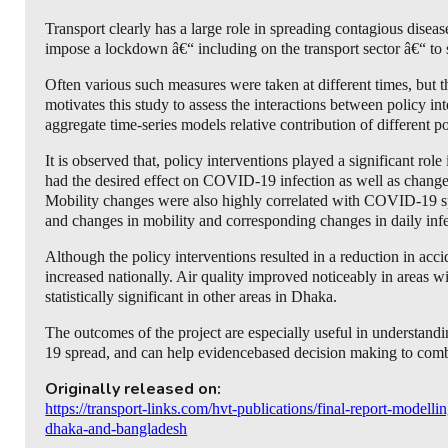
Transport clearly has a large role in spreading contagious dis
impose a lockdown â€“ including on the transport sector â€“ to
Often various such measures were taken at different times, but th
motivates this study to assess the interactions between policy 
aggregate time-series models relative contribution of different 
It is observed that, policy interventions played a significant ro
had the desired effect on COVID-19 infection as well as changes
Mobility changes were also highly correlated with COVID-19 spr
and changes in mobility and corresponding changes in daily infe
Although the policy interventions resulted in a reduction in acci
increased nationally. Air quality improved noticeably in areas 
statistically significant in other areas in Dhaka.
The outcomes of the project are especially useful in understandi
19 spread, and can help evidencebased decision making to co
Originally released on:
https://transport-links.com/hvt-publications/final-report-modell
dhaka-and-bangladesh