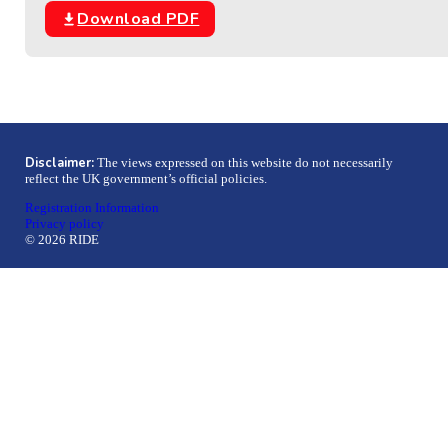
Download PDF
Disclaimer:
The views expressed on this website do not necessarily
reflect the UK government’s official policies.
Registration Information
Privacy policy
© 2026 RIDE