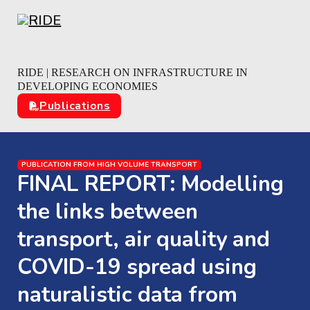
Skip to main content
Skip to footer
RIDE | RESEARCH ON INFRASTRUCTURE IN
DEVELOPING ECONOMIES
Publications
PUBLICATION FROM HIGH VOLUME TRANSPORT
FINAL REPORT: Modelling
the links between
transport, air quality and
COVID-19 spread using
naturalistic data from