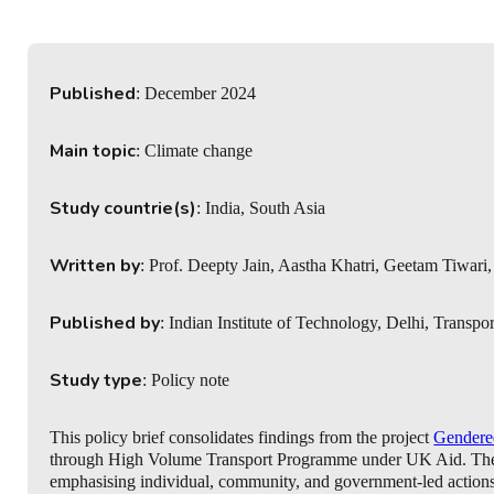
Published
: December 2024
Main topic
: Climate change
Study countrie(s)
: India, South Asia
Written by
: Prof. Deepty Jain, Aastha Khatri, Geetam Tiwa
Published by
: Indian Institute of Technology, Delhi, Transp
Study type
: Policy note
This policy brief consolidates findings from the project
Gendered
through High Volume Transport Programme under UK Aid. The bri
emphasising individual, community, and government-led actions 