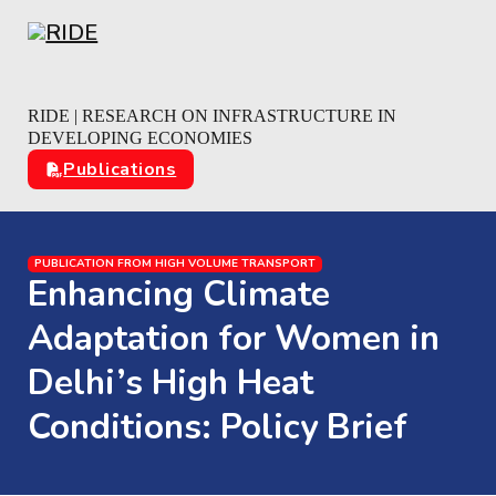
Skip to main content
Skip to footer
RIDE | RESEARCH ON INFRASTRUCTURE IN
DEVELOPING ECONOMIES
Publications
PUBLICATION FROM HIGH VOLUME TRANSPORT
Enhancing Climate
Adaptation for Women in
Delhi’s High Heat
Conditions: Policy Brief