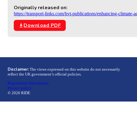
Originally released on:
https://transport-links.com/hvt-publications/enhancing-climate-
Download PDF
Disclaimer:
The views expressed on this website do not necessarily
reflect the UK government’s official policies.
Registration Information
Privacy policy
© 2026 RIDE