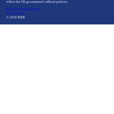
reflect the UK government’s official policies.
Registration Information
Privacy policy
© 2026 RIDE