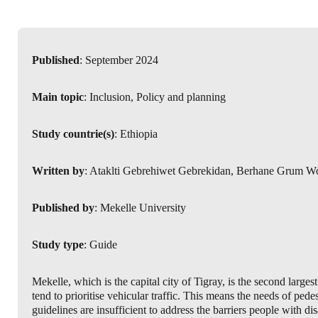
Published
: September 2024
Main topic
: Inclusion, Policy and planning
Study countrie(s)
: Ethiopia
Written by
: Ataklti Gebrehiwet Gebrekidan, Berhane Grum W
Published by
: Mekelle University
Study type
: Guide
Mekelle, which is the capital city of Tigray, is the second large
tend to prioritise vehicular traffic. This means the needs of pede
guidelines are insufficient to address the barriers people with di