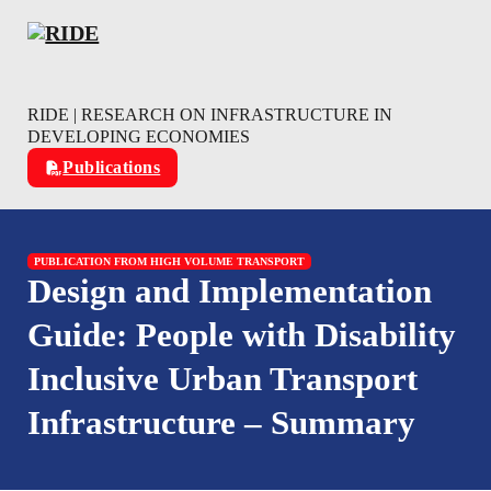
Skip to main content
Skip to footer
RIDE | RESEARCH ON INFRASTRUCTURE IN
DEVELOPING ECONOMIES
Publications
PUBLICATION FROM HIGH VOLUME TRANSPORT
Design and Implementation
Guide: People with Disability
Inclusive Urban Transport
Infrastructure – Summary