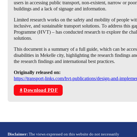
users in accessing public transport, non-existent, narrow or po
buildings and a lack of signage and information.
Limited research works on the safety and mobility of people with d
inclusive, and sustainable transport solutions. To address thi
Programme (HVT) – has conducted research to explore the challen
solutions.
This document is a summary of a full guide, which can be accesse
disabilities in Mekelle city, highlighting the research findings
the research findings and international best practices.
Originally released on:
https://transport-links.com/hvt-publications/design-and-impleme
Download PDF
Disclaimer:
The views expressed on this website do not necessarily