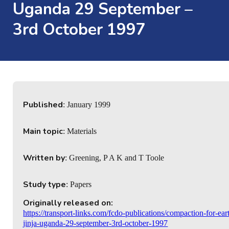
Uganda 29 September –
3rd October 1997
Published
: January 1999
Main topic
: Materials
Written by
: Greening, P A K and T Toole
Study type
: Papers
Originally released on:
https://transport-links.com/fcdo-publications/compaction-for-ea
jinja-uganda-29-september-3rd-october-1997