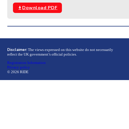
Download PDF
Disclaimer:
The views expressed on this website do not necessarily
reflect the UK government’s official policies.
Registration Information
Privacy policy
© 2026 RIDE