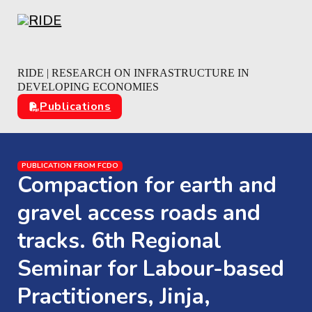
Skip to main content
Skip to footer
RIDE | RESEARCH ON INFRASTRUCTURE IN
DEVELOPING ECONOMIES
Publications
PUBLICATION FROM FCDO
Compaction for earth and
gravel access roads and
tracks. 6th Regional
Seminar for Labour-based
Practitioners, Jinja,