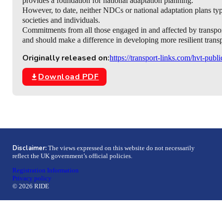
provides a foundation for national adaptation planning.
However, to date, neither NDCs or national adaptation plans typica
societies and individuals.
Commitments from all those engaged in and affected by transport
and should make a difference in developing more resilient transpo
Originally released on:
https://transport-links.com/hvt-publi
Download PDF
Disclaimer:
The views expressed on this website do not necessarily
reflect the UK government’s official policies.
Registration Information
Privacy policy
© 2026 RIDE