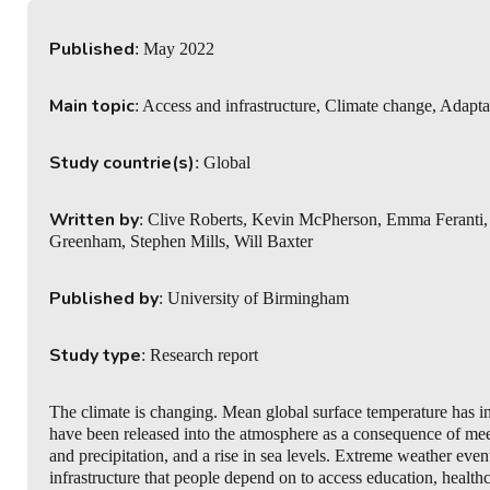
Published
: May 2022
Main topic
: Access and infrastructure, Climate change, Adapta
Study countrie(s)
: Global
Written by
: Clive Roberts, Kevin McPherson, Emma Feranti,
Greenham, Stephen Mills, Will Baxter
Published by
: University of Birmingham
Study type
: Research report
The climate is changing. Mean global surface temperature has in
have been released into the atmosphere as a consequence of meeti
and precipitation, and a rise in sea levels. Extreme weather ev
infrastructure that people depend on to access education, healt