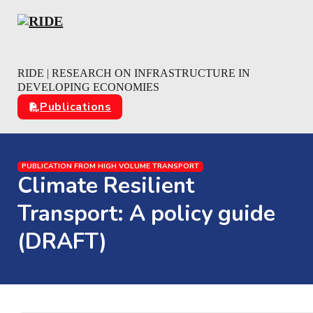
Skip to main content
Skip to footer
RIDE | RESEARCH ON INFRASTRUCTURE IN
DEVELOPING ECONOMIES
Publications
PUBLICATION FROM HIGH VOLUME TRANSPORT
Climate Resilient
Transport: A policy guide
(DRAFT)