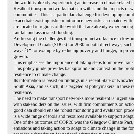
the world is already experiencing an increase in climaterelated ha
Resilient transport networks that can withstand the impacts of w
communities. This is a particular challenge for developing countri
exacerbate existing risks or introduce new risks associated wit
are located in regions of the world that are already experiencin
rainfall and associated flooding.
Addressing the challenges that transport networks face in low-
Development Goals (SDGs) for 2030 in both direct ways, such as 
ways â€“ for example by reducing poverty and hunger, improvin
growth.
This emphasises the importance of taking steps to improve transp
This policy guide provides background and context on the proble
resilience to climate change.
Its information is based on findings in a recent State of Knowl
South Asia, and as such, it is targeted at policymakers in these r
resilience.
The need to make transport networks more resilient is urgent and
with stakeholders on the issues, with firm commitments on acti
good data should enable robust monitoring and evaluation proce
is a wide range of tools and resources available to support adapta
One of the outcomes of COP26 was the Glasgow Climate Pact, w
emissions and taking action to adapt to climate change in the 