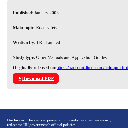
Published
: January 2003
Main topic
: Road safety
Written by
: TRL Limited
Study type
: Other Manuals and Application Guides
Originally released on:
https://transport-links.com/fcdo-publi
Download PDF
Disclaimer:
The views expressed on this website do not necessarily
reflect the UK government’s official policies.