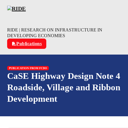
Skip to main content
Skip to footer
RIDE | RESEARCH ON INFRASTRUCTURE IN
DEVELOPING ECONOMIES
Publications
PUBLICATION FROM FCDO
CaSE Highway Design Note 4
Roadside, Village and Ribbon
Development