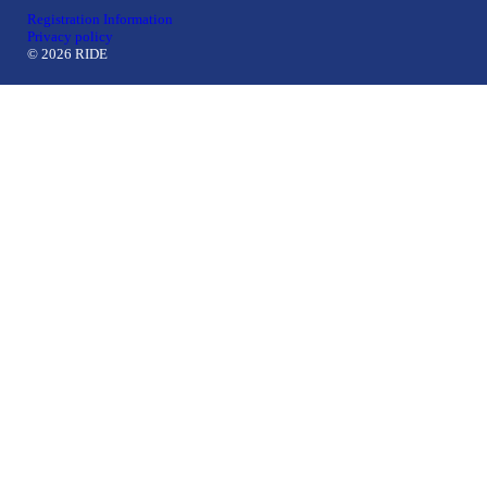
Registration Information
Privacy policy
© 2026 RIDE